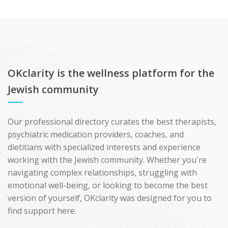
OKclarity is the wellness platform for the
Jewish community
Our professional directory curates the best therapists,
psychiatric medication providers, coaches, and
dietitians with specialized interests and experience
working with the Jewish community. Whether you're
navigating complex relationships, struggling with
emotional well-being, or looking to become the best
version of yourself, OKclarity was designed for you to
find support here.