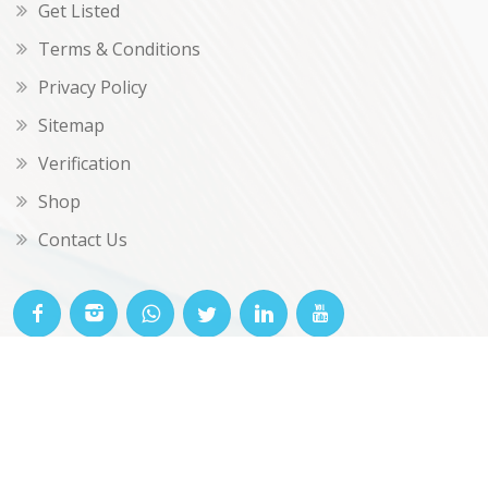
Get Listed
Terms & Conditions
Privacy Policy
Sitemap
Verification
Shop
Contact Us
© OKclarity 2026