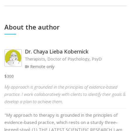
About the author
Dr. Chaya Lieba Kobernick
Therapists, Doctor of Psychology, PsyD
Remote only
$300
My approach is grounded in the principles of evidence-based
practice. I work collaboratively with clients to identify their goals &
develop a plan to achieve them.
"My approach to therapy is grounded in the principles of
evidence-based practice, which rests on a sturdy three-
legged stool: (1) THE LATEST SCIENTIFIC RESEARCH I am