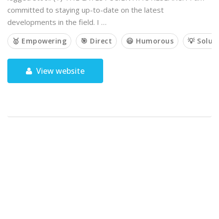
committed to staying up-to-date on the latest
developments in the field. I …
🥇 Empowering
🎯 Direct
😃 Humorous
💡 Solut
View website