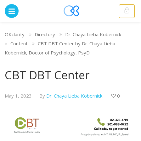
OKclarity
Directory
Dr. Chaya Lieba Kobernick
Content
CBT DBT Center by Dr. Chaya Lieba
Kobernick, Doctor of Psychology, PsyD
CBT DBT Center
May 1, 2023
By
Dr. Chaya Lieba Kobernick
0