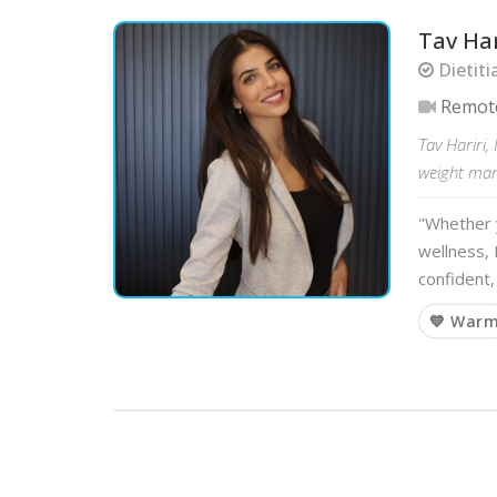
Tav Har
Dietiti
Remot
Tav Hariri,
weight mana
"Whether y
wellness, 
confident,
💙 War