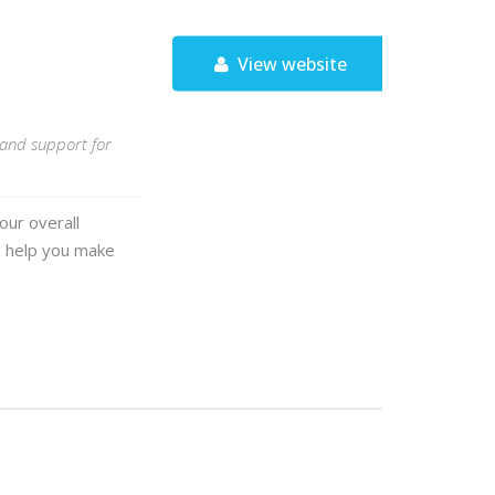
View website
, and support for
our overall
o help you make