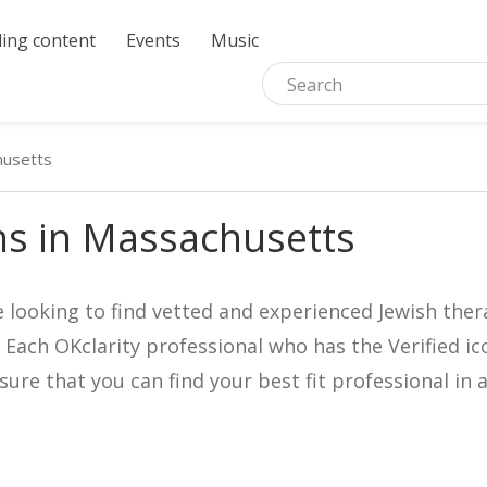
ing content
Events
Music
usetts
ns in Massachusetts
e looking to find vetted and experienced Jewish ther
. Each OKclarity professional who has the Verified 
nsure that you can find your best fit professional 