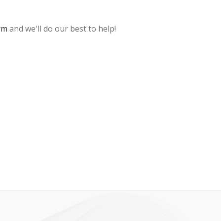
rm
and we'll do our best to help!