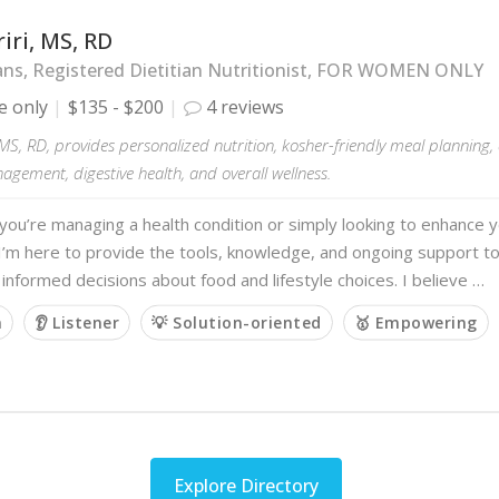
iri, MS, RD
ans, Registered Dietitian Nutritionist, FOR WOMEN ONLY
e only
$135 - $200
4 reviews
 MS, RD, provides personalized nutrition, kosher-friendly meal planning
gement, digestive health, and overall wellness.
ou’re managing a health condition or simply looking to enhance y
I’m here to provide the tools, knowledge, and ongoing support t
 informed decisions about food and lifestyle choices. I believe …
m
👂 Listener
💡 Solution-oriented
🥇 Empowering
Explore Directory