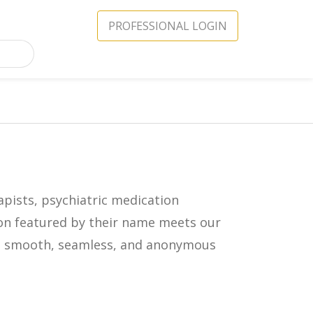
PROFESSIONAL LOGIN
apists, psychiatric medication
icon featured by their name meets our
in a smooth, seamless, and anonymous