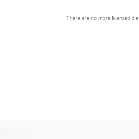
There are no more licensed diet