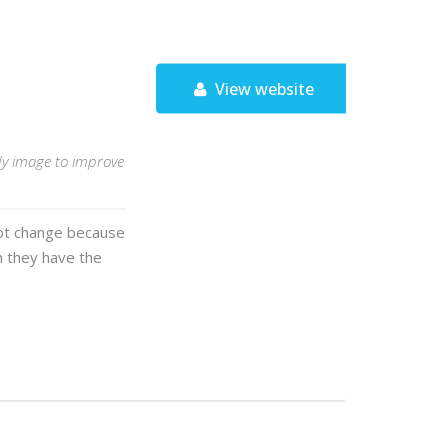
View website
ody image to improve
 not change because
 they have the