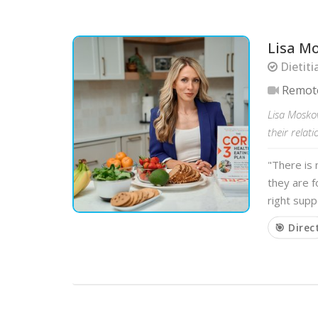
Lisa M
Dietiti
Remot
Lisa Moskov
their relat
"There is 
they are 
right supp
🎯 Direc