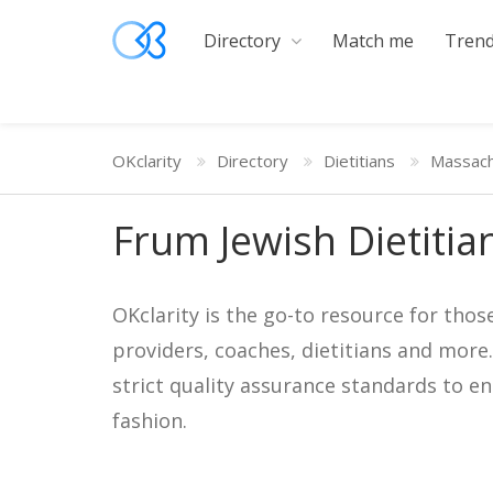
Directory
Match me
Trend
OKclarity
Directory
Dietitians
Massach
Frum Jewish Dietitia
OKclarity is the go-to resource for thos
providers, coaches, dietitians and more
strict quality assurance standards to e
fashion.