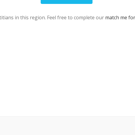
itians in this region. Feel free to complete our
match me fo