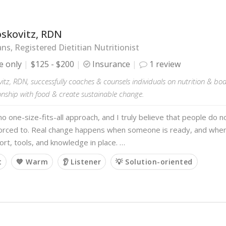
oskovitz, RDN
ans, Registered Dietitian Nutritionist
e only
$125 - $200
Insurance
1 review
itz, RDN, successfully coaches & counsels individuals on nutrition & b
ionship with food & create sustainable change.
no one-size-fits-all approach, and I truly believe that people do
forced to. Real change happens when someone is ready, and when
ort, tools, and knowledge in place. …
t
💙 Warm
👂 Listener
💡 Solution-oriented