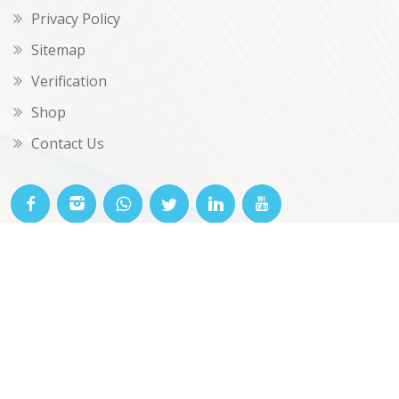
Privacy Policy
Sitemap
Verification
Shop
Contact Us
© OKclarity 2026