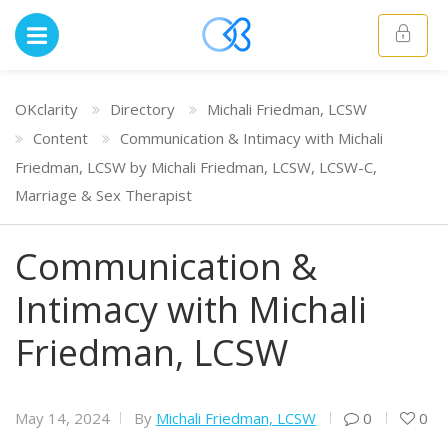
OKclarity
Directory
Michali Friedman, LCSW
Content
Communication & Intimacy with Michali
Friedman, LCSW by Michali Friedman, LCSW, LCSW-C,
Marriage & Sex Therapist
Communication &
Intimacy with Michali
Friedman, LCSW
May 14, 2024
By
Michali Friedman, LCSW
0
0