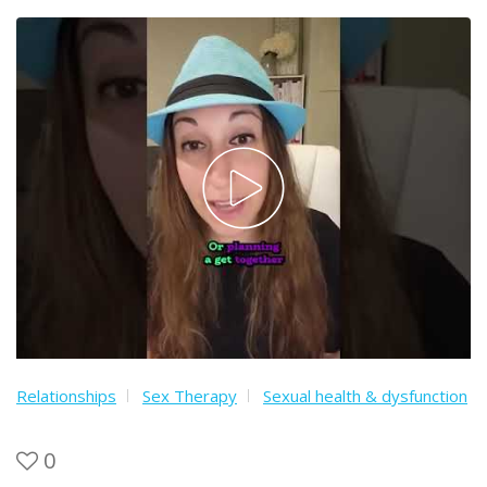
Relationships
Sex Therapy
Sexual health & dysfunction
0