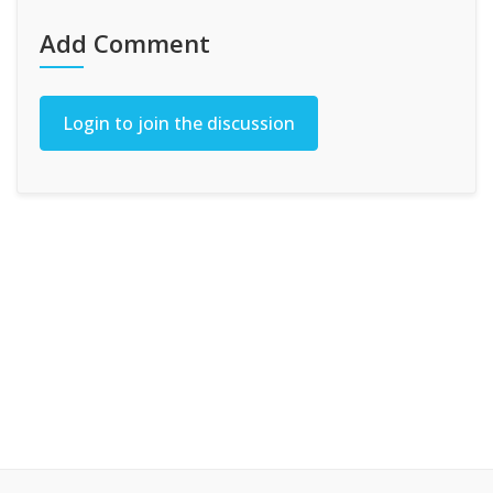
Add Comment
Login to join the discussion