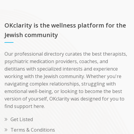
OKclarity is the wellness platform for the
Jewish community
Our professional directory curates the best therapists,
psychiatric medication providers, coaches, and
dietitians with specialized interests and experience
working with the Jewish community. Whether you're
navigating complex relationships, struggling with
emotional well-being, or looking to become the best
version of yourself, OKclarity was designed for you to
find support here.
Get Listed
Terms & Conditions