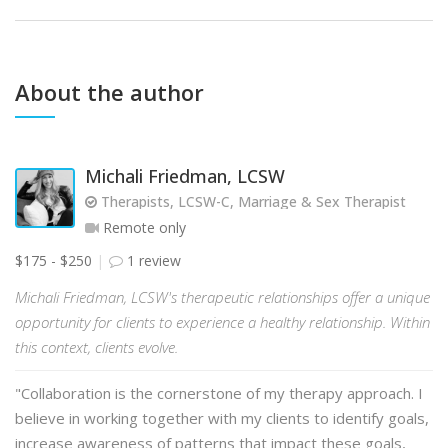
About the author
Michali Friedman, LCSW
Therapists, LCSW-C, Marriage & Sex Therapist
Remote only
$175 - $250
1 review
Michali Friedman, LCSW's therapeutic relationships offer a unique
opportunity for clients to experience a healthy relationship. Within
this context, clients evolve.
"Collaboration is the cornerstone of my therapy approach. I
believe in working together with my clients to identify goals,
increase awareness of patterns that impact these goals,