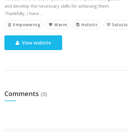
and develop the necessary skills for achieving them.
Thankfully, I have …
🥇 Empowering
💙 Warm
🌎 Holistic
💡 Solution
View website
Comments
(0)