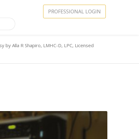
PROFESSIONAL LOGIN
sy by Alla R Shapiro, LMHC-D, LPC, Licensed