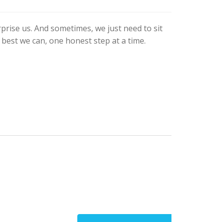
prise us. And sometimes, we just need to sit
 best we can, one honest step at a time.