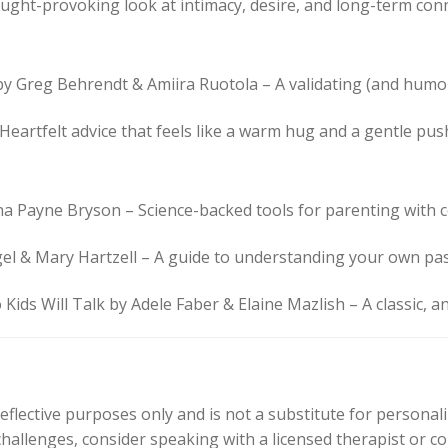
ought-provoking look at intimacy, desire, and long-term con
 by Greg Behrendt & Amiira Ruotola – A validating (and hum
Heartfelt advice that feels like a warm hug and a gentle pus
na Payne Bryson – Science-backed tools for parenting with 
el & Mary Hartzell – A guide to understanding your own pas
Kids Will Talk by Adele Faber & Elaine Mazlish – A classic, an
reflective purposes only and is not a substitute for personali
 challenges, consider speaking with a licensed therapist or c