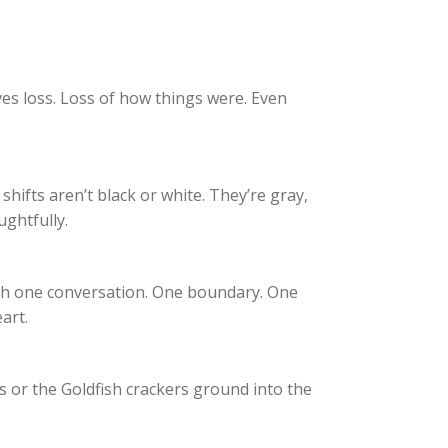
ves loss. Loss of how things were. Even
 shifts aren’t black or white. They’re gray,
ughtfully.
ith one conversation. One boundary. One
art.
ts or the Goldfish crackers ground into the