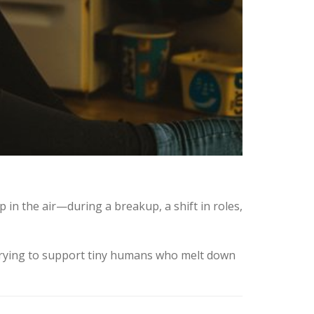
p in the air—during a breakup, a shift in roles,
trying to support tiny humans who melt down