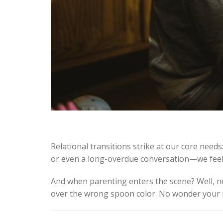
Relational transitions strike at our core needs
or even a long-overdue conversation—we feel u
And when parenting enters the scene? Well, 
over the wrong spoon color. No wonder your ner