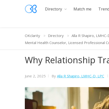
Directory
Match me
Trend
OKclarity
Directory
Alla R Shapiro, LMHC-
Mental Health Counselor, Licensed Professional C
Why Relationship Tr
June 2, 2025
By
Alla R Shapiro, LMHC-D, LPC