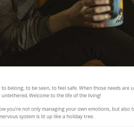
: to belong, to be seen, to feel safe. When those needs are u
ntethered. Welcome to the life of the living!
now you’re not only managing your own emotions, but also 
vous system is lit up like a holiday tree.