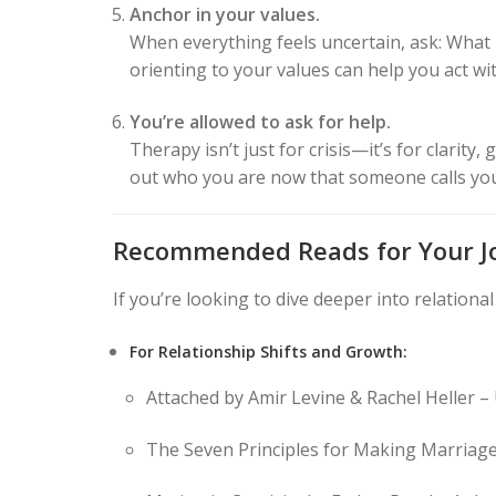
Anchor in your values.
When everything feels uncertain, ask: What k
orienting to your values can help you act wit
You’re allowed to ask for help.
Therapy isn’t just for crisis—it’s for clarit
out who you are now that someone calls yo
Recommended Reads for Your J
If you’re looking to dive deeper into relation
For Relationship Shifts and Growth:
Attached by Amir Levine & Rachel Heller –
The Seven Principles for Making Marriage