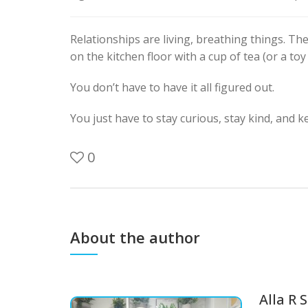
Relationships are living, breathing things. T
on the kitchen floor with a cup of tea (or a t
You don’t have to have it all figured out.
You just have to stay curious, stay kind, and 
0
About the author
Alla R 