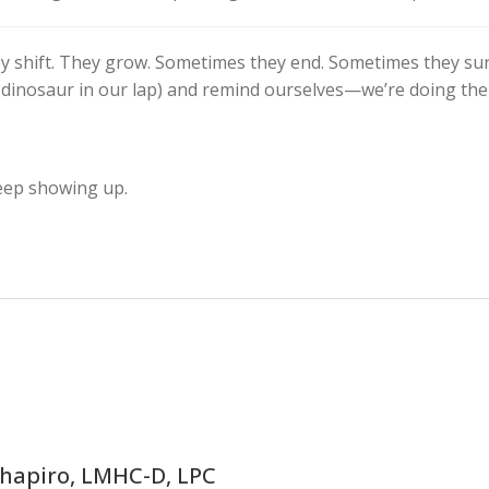
hey shift. They grow. Sometimes they end. Sometimes they sur
oy dinosaur in our lap) and remind ourselves—we’re doing the
keep showing up.
Shapiro, LMHC-D, LPC