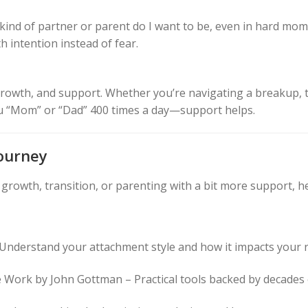
ind of partner or parent do I want to be, even in hard momen
h intention instead of fear.
y, growth, and support. Whether you’re navigating a breakup, 
u “Mom” or “Dad” 400 times a day—support helps.
ourney
al growth, transition, or parenting with a bit more support,
 Understand your attachment style and how it impacts your r
 Work by John Gottman – Practical tools backed by decades 