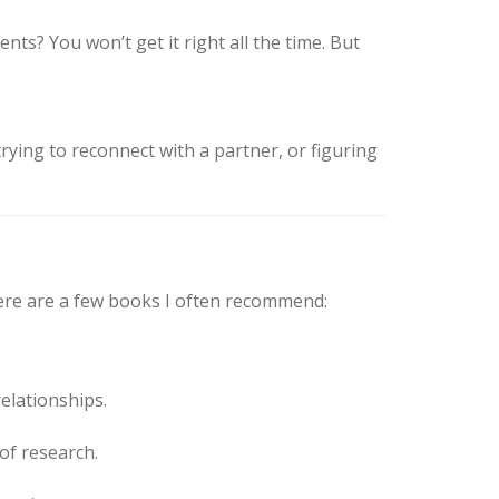
ts? You won’t get it right all the time. But
trying to reconnect with a partner, or figuring
 here are a few books I often recommend:
elationships.
of research.