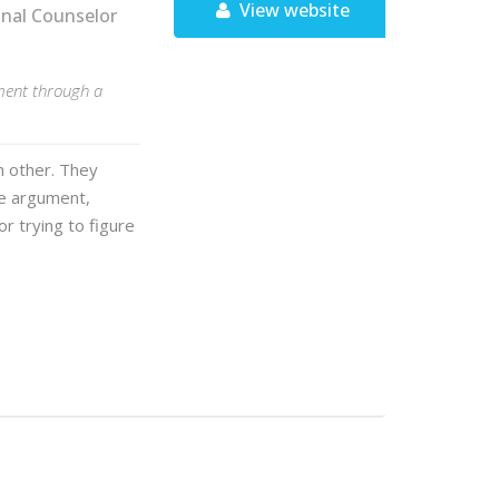
View website
onal Counselor
nment through a
h other. They
me argument,
or trying to figure