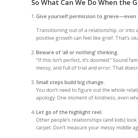
So What Can We Do When the G
Give yourself permission to grieve—even 
Transitioning out of a relationship, or into
positive growth can feel like grief. That’s 
Beware of ‘all or nothing’ thinking.
“If this isn’t perfect, it’s doomed.” Sound fa
messy, and full of trial and error. That doe
Small steps build big change.
You don’t need to figure out the whole rel
apology. One moment of kindness, even whe
Let go of the highlight reel.
Other people’s relationships (and kids) look
carpet. Don’t measure your messy middle ag