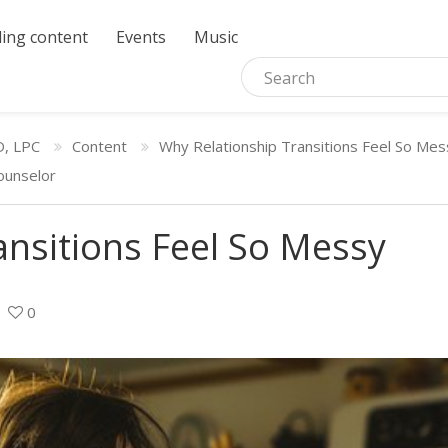
ing content
Events
Music
D, LPC
Content
Why Relationship Transitions Feel So Mes
ounselor
ansitions Feel So Messy
0