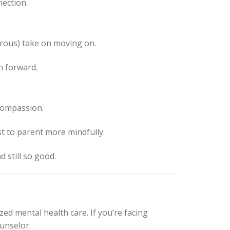
nection.
orous) take on moving on.
h forward.
compassion.
t to parent more mindfully.
d still so good.
zed mental health care. If you’re facing
ounselor.