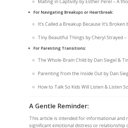
Mating in Captivity by Esther Perel – A th
For Navigating Breakups or Heartbreak:
It’s Called a Breakup Because It’s Broken
Tiny Beautiful Things by Cheryl Strayed – 
For Parenting Transitions:
The Whole-Brain Child by Dan Siegel & Ti
Parenting from the Inside Out by Dan Sieg
How to Talk So Kids Will Listen & Listen So 
A Gentle Reminder:
This article is intended for informational and 
significant emotional distress or relationship