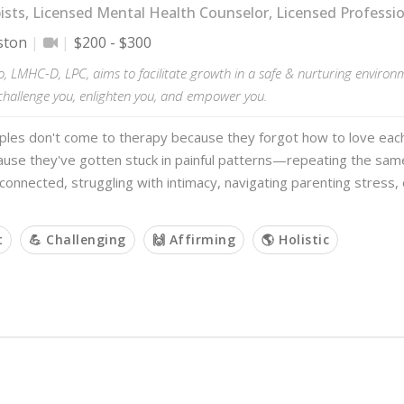
sts, Licensed Mental Health Counselor, Licensed Professi
ston
$200 - $300
o, LMHC-D, LPC, aims to facilitate growth in a safe & nurturing enviro
challenge you, enlighten you, and empower you.
ples don't come to therapy because they forgot how to love eac
use they've gotten stuck in painful patterns—repeating the sa
sconnected, struggling with intimacy, navigating parenting stress, 
t
💪 Challenging
🙌 Affirming
🌎 Holistic