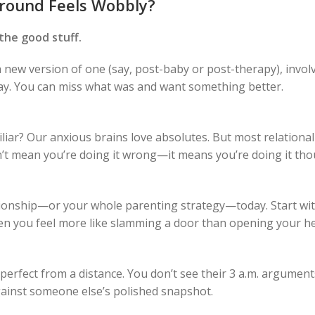
round Feels Wobbly?
the good stuff.
 a new version of one (say, post-baby or post-therapy), invol
okay. You can miss what was and want something better.
miliar? Our anxious brains love absolutes. But most relational
sn’t mean you’re doing it wrong—it means you’re doing it tho
ationship—or your whole parenting strategy—today. Start w
n you feel more like slamming a door than opening your he
 perfect from a distance. You don’t see their 3 a.m. argumen
ainst someone else’s polished snapshot.