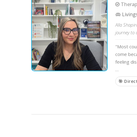
Therapi
Living
Alla Shapir
journey to 
"Most cou
come beca
feeling di
…
🎯 Direc