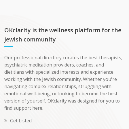
OKclarity is the wellness platform for the
Jewish community
Our professional directory curates the best therapists,
psychiatric medication providers, coaches, and
dietitians with specialized interests and experience
working with the Jewish community. Whether you're
navigating complex relationships, struggling with
emotional well-being, or looking to become the best
version of yourself, OKclarity was designed for you to
find support here.
Get Listed