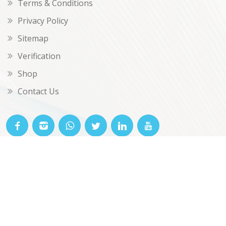
Terms & Conditions
Privacy Policy
Sitemap
Verification
Shop
Contact Us
© OKclarity 2026