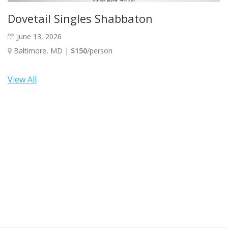
Dovetail Singles Shabbaton
June 13, 2026
Baltimore, MD |
$150
/person
View All