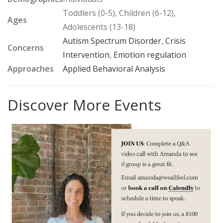
Toddlers (0-5), Children (6-12),
Ages
Adolescents (13-18)
Autism Spectrum Disorder
,
Crisis
Concerns
Intervention
,
Emotion regulation
Approaches
Applied Behavioral Analysis
Discover More Events