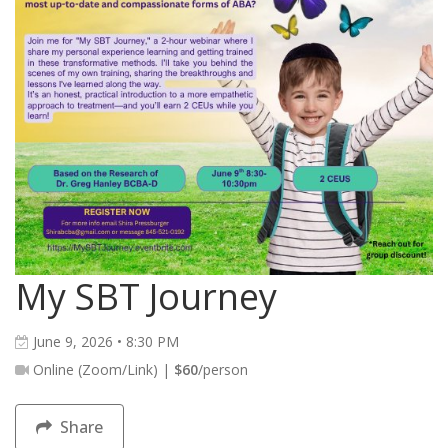
My SBT Journey
June 9, 2026 • 8:30 PM
Online (Zoom/Link) |
$60
/person
Share