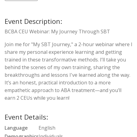
Event Description:
BCBA CEU Webinar: My Journey Through SBT
Join me for "My SBT Journey," a 2-hour webinar where I
share my personal experience learning and getting
trained in these transformative methods. I’ll take you
behind the scenes of my own training, sharing the
breakthroughs and lessons I've learned along the way.
It’s an honest, practical introduction to a more
empathetic approach to ABA treatment—and you’ll
earn 2 CEUs while you learn!
Event Details:
Language
English
Demographics
Individuals