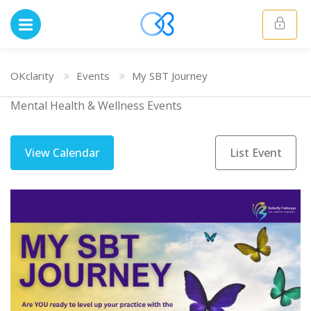
OKclarity
Events
My SBT Journey
Mental Health & Wellness Events
View Calendar
List Event