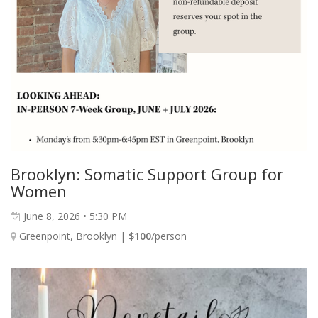
Brooklyn: Somatic Support Group for
Women
June 8, 2026 • 5:30 PM
Greenpoint, Brooklyn |
$100
/person