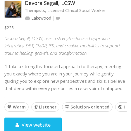
Devora Segall, LCSW
Therapists, Licensed Clinical Social Worker
Lakewood
$225
Devora Segall, LCSW, uses a strengths-focused approach
integrating DBT, EMDR, IFS, and creative modalities to support
trauma healing, growth, and transformation.
"I take a strengths-focused approach to therapy, meeting
you exactly where you are in your journey while gently
guiding you to explore new perspectives and skills. I believe
that deep within every person lies a reservoir of untapped
…
💙 Warm
👂 Listener
💡 Solution-oriented
🌎 Hol
View website