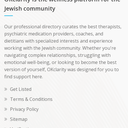
Jewish community
Our professional directory curates the best therapists,
psychiatric medication providers, coaches, and
dietitians with specialized interests and experience
working with the Jewish community. Whether you're
navigating complex relationships, struggling with
emotional well-being, or looking to become the best
version of yourself, OKclarity was designed for you to
find support here.
Get Listed
Terms & Conditions
Privacy Policy
Sitemap