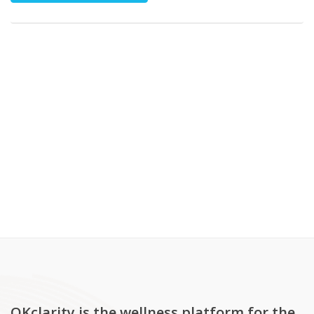
OKclarity is the wellness platform for the