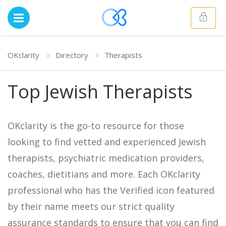
OKclarity
Directory
Therapists
Top Jewish Therapists
OKclarity is the go-to resource for those
looking to find vetted and experienced Jewish
therapists, psychiatric medication providers,
coaches, dietitians and more. Each OKclarity
professional who has the Verified icon featured
by their name meets our strict quality
assurance standards to ensure that you can find