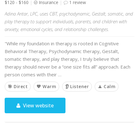
$120 - $160
Insurance
1 review
Adina Antar, LPC, uses CBT, psychodynamic, Gestalt, somatic, and
play therapy to support individuals, parents, and children with
anxiety, emotional cycles, and relationship challenges.
"While my foundation in therapy is rooted in Cognitive
Behavioral Therapy, Psychodynamic therapy, Gestalt,
somatic therapy, and play therapy, I truly believe that
therapy should never be a “one size fits all” approach. Each
person comes with their …
🎯 Direct
💙 Warm
👂 Listener
🧘 Calm
View website