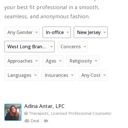
your best fit professional in a smooth,
seamless, and anonymous fashion.
Any Gender
In-office
New Jersey
West Long Branch
Concerns
Approaches
Ages
Religiosity
Languages
Insurances
Any Cost
Adina Antar, LPC
Therapists, Licensed Professional Counselor
Deal