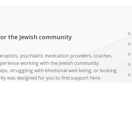
 for the Jewish community
erapists, psychiatric medication providers, coaches,
experience working with the Jewish community.
ps, struggling with emotional well-being, or looking
ity was designed for you to find support here.