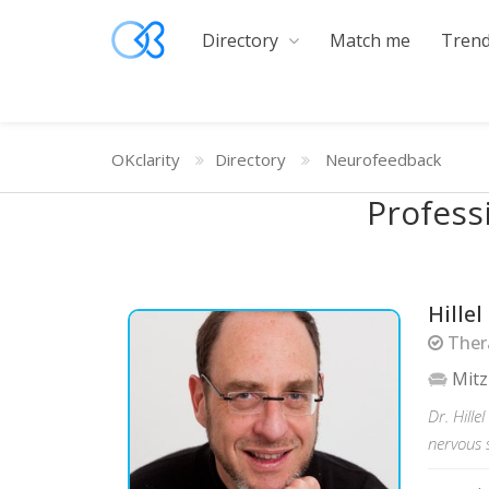
Directory
Match me
Trend
OKclarity
Directory
Neurofeedback
Profess
Hille
Thera
Mitz
Dr. Hill
nervous 