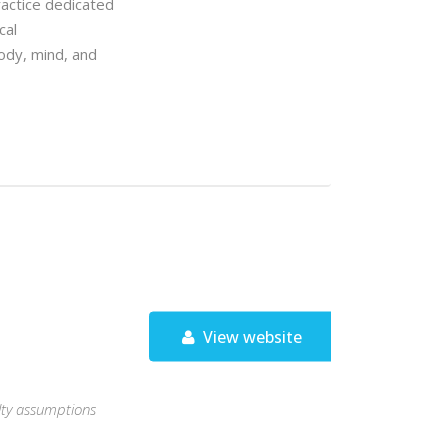
ractice dedicated
cal
body, mind, and
View website
aulty assumptions