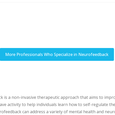
More Professionals Who Specialize in Neurofeedback
s a non-invasive therapeutic approach that aims to improve
 activity to help individuals learn how to self-regulate the
ofeedback can address a variety of mental health and neuro