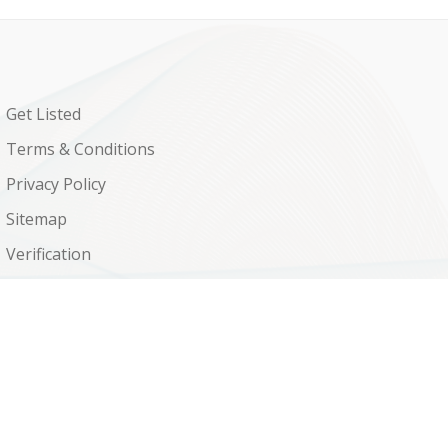
Get Listed
Terms & Conditions
Privacy Policy
Sitemap
Verification
Shop
Contact Us