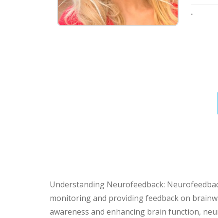
"
Understanding Neurofeedback: Neurofeedback i
monitoring and providing feedback on brainwave
awareness and enhancing brain function, neur