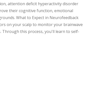
n, attention deficit hyperactivity disorder
prove their cognitive function, emotional
ckgrounds. What to Expect in Neurofeedback
nsors on your scalp to monitor your brainwave
. Through this process, you'll learn to self-