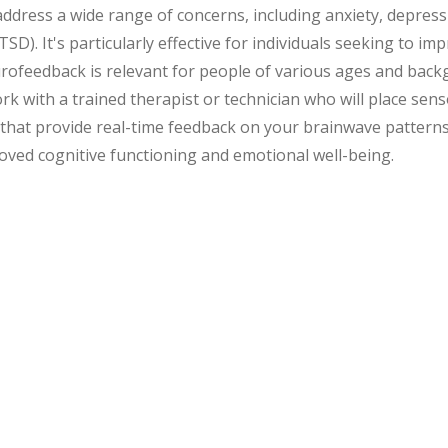
ress a wide range of concerns, including anxiety, depressio
D). It's particularly effective for individuals seeking to im
eurofeedback is relevant for people of various ages and ba
rk with a trained therapist or technician who will place se
ses that provide real-time feedback on your brainwave patterns
roved cognitive functioning and emotional well-being.