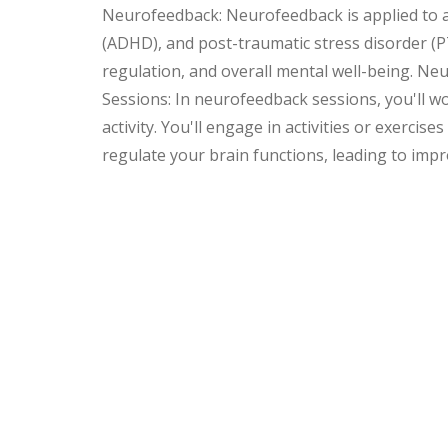
Neurofeedback: Neurofeedback is applied to add
(ADHD), and post-traumatic stress disorder (PTS
regulation, and overall mental well-being. N
Sessions: In neurofeedback sessions, you'll wo
activity. You'll engage in activities or exerci
regulate your brain functions, leading to imp