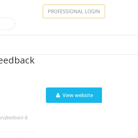
PROFESSIONAL LOGIN
feedback
View website
neurofeedback &