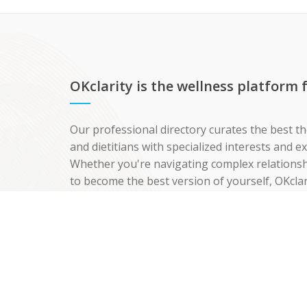
OKclarity is the wellness platform
Our professional directory curates the best th
and dietitians with specialized interests and 
Whether you're navigating complex relationshi
to become the best version of yourself, OKclar