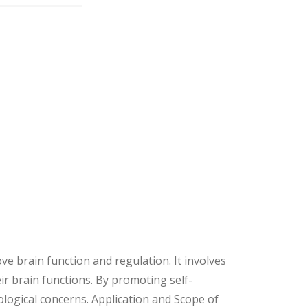
 brain function and regulation. It involves
ir brain functions. By promoting self-
logical concerns. Application and Scope of