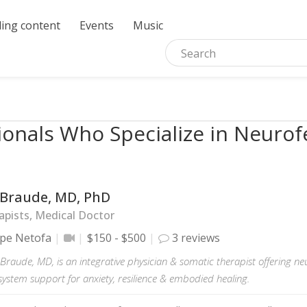
ing content
Events
Music
ionals Who Specialize in Neuro
l Braude, MD, PhD
pists, Medical Doctor
pe Netofa
$150 - $500
3 reviews
el Braude, MD, is an integrative physician & somatic therapist offering 
system support for anxiety, resilience & embodied healing.