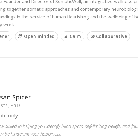
e Founder and Director of SomaticWell, an integrative wellness p
ging together somatic approaches and contemporary neurobiologi
ndings in the service of human flourishing and the wellbeing of 
My work …
tener
💭 Open minded
🧘 Calm
🤝 Collaborative
usan Spicer
ists, PhD
te only
ly skilled in helping you identify blind spots, self-limiting beliefs, and f
y be hindering your happiness.