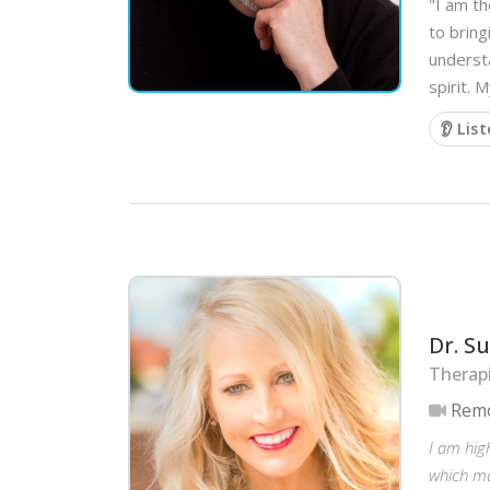
"I am th
to brin
understa
spirit. 
👂 Lis
Dr. S
Therap
Remo
I am high
which ma