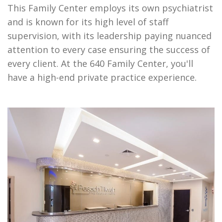
This Family Center employs its own psychiatrist
and is known for its high level of staff
supervision, with its leadership paying nuanced
attention to every case ensuring the success of
every client. At the 640 Family Center, you'll
have a high-end private practice experience.