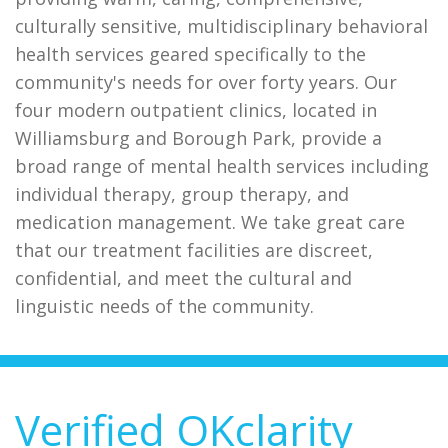
culturally sensitive, multidisciplinary behavioral
health services geared specifically to the
community's needs for over forty years. Our
four modern outpatient clinics, located in
Williamsburg and Borough Park, provide a
broad range of mental health services including
individual therapy, group therapy, and
medication management. We take great care
that our treatment facilities are discreet,
confidential, and meet the cultural and
linguistic needs of the community.
Verified OKclarity