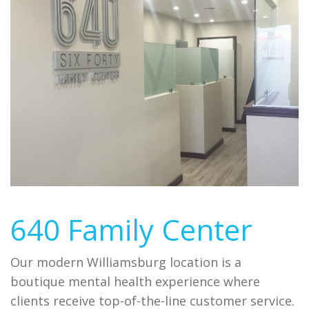
640 Family Center
Our modern Williamsburg location is a
boutique mental health experience where
clients receive top-of-the-line customer service.