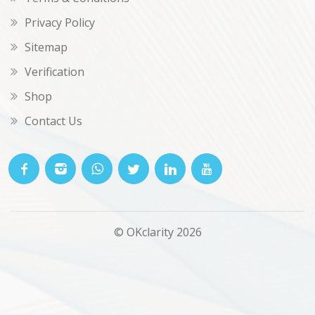
Privacy Policy
Sitemap
Verification
Shop
Contact Us
© OKclarity 2026