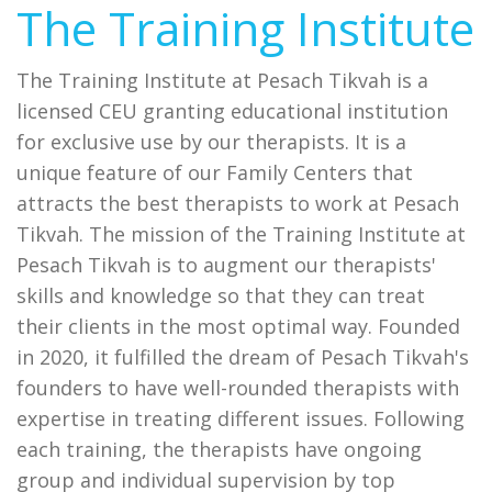
The Training Institute
The Training Institute at Pesach Tikvah is a
licensed CEU granting educational institution
for exclusive use by our therapists. It is a
unique feature of our Family Centers that
attracts the best therapists to work at Pesach
Tikvah. The mission of the Training Institute at
Pesach Tikvah is to augment our therapists'
skills and knowledge so that they can treat
their clients in the most optimal way. Founded
in 2020, it fulfilled the dream of Pesach Tikvah's
founders to have well-rounded therapists with
expertise in treating different issues. Following
each training, the therapists have ongoing
group and individual supervision by top