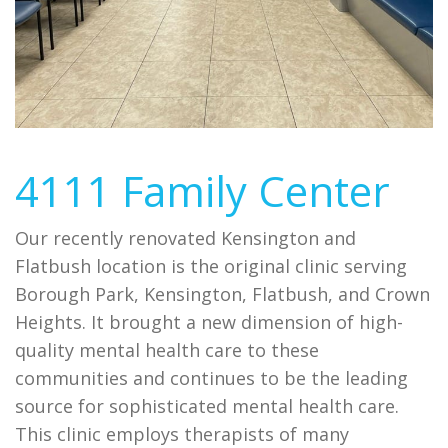
4111 Family Center
Our recently renovated Kensington and
Flatbush location is the original clinic serving
Borough Park, Kensington, Flatbush, and Crown
Heights. It brought a new dimension of high-
quality mental health care to these
communities and continues to be the leading
source for sophisticated mental health care.
This clinic employs therapists of many