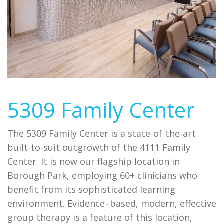
5309 Family Center
The 5309 Family Center is a state-of-the-art
built-to-suit outgrowth of the 4111 Family
Center. It is now our flagship location in
Borough Park, employing 60+ clinicians who
benefit from its sophisticated learning
environment. Evidence–based, modern, effective
group therapy is a feature of this location,