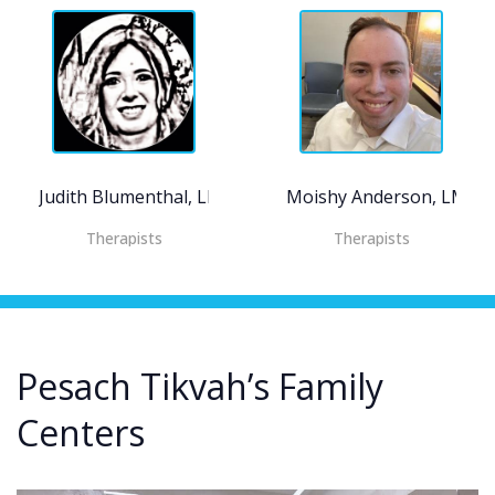
Judith Blumenthal, LMHC
Moishy Anderson, LMSW
Therapists
Therapists
Pesach Tikvah’s Family
Centers