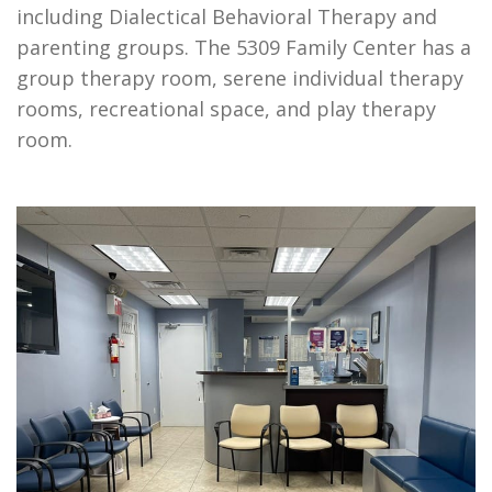
including Dialectical Behavioral Therapy and
parenting groups. The 5309 Family Center has a
group therapy room, serene individual therapy
rooms, recreational space, and play therapy
room.