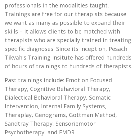
professionals in the modalities taught.
Trainings are free for our therapists because
we want as many as possible to expand their
skills – it allows clients to be matched with
therapists who are specially trained in treating
specific diagnoses. Since its inception, Pesach
Tikvah's Training Insitute has offered hundreds
of hours of trainings to hundreds of therapists.
Past trainings include: Emotion Focused
Therapy, Cognitive Behavioral Therapy,
Dialectical Behavioral Therapy, Somatic
Intervention, Internal Family Systems,
Theraplay, Genograms, Gottman Method,
Sandtray Therapy, Sensoriemotor
Psychotherapy, and EMDR.