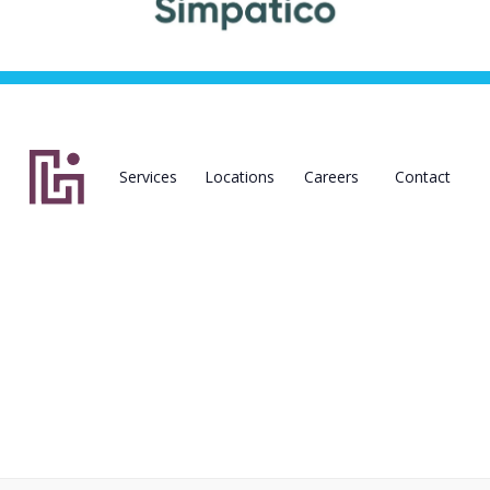
Services
Locations
Careers
Contact