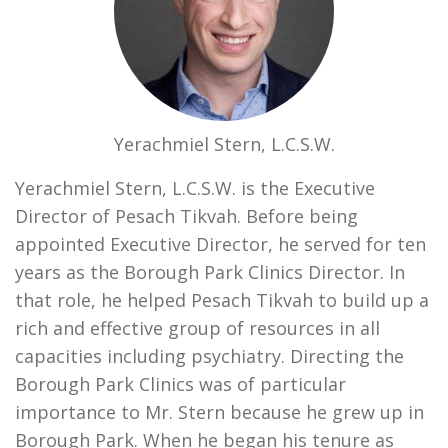
Yerachmiel Stern, L.C.S.W.
Yerachmiel Stern, L.C.S.W. is the Executive
Director of Pesach Tikvah. Before being
appointed Executive Director, he served for ten
years as the Borough Park Clinics Director. In
that role, he helped Pesach Tikvah to build up a
rich and effective group of resources in all
capacities including psychiatry. Directing the
Borough Park Clinics was of particular
importance to Mr. Stern because he grew up in
Borough Park. When he began his tenure as