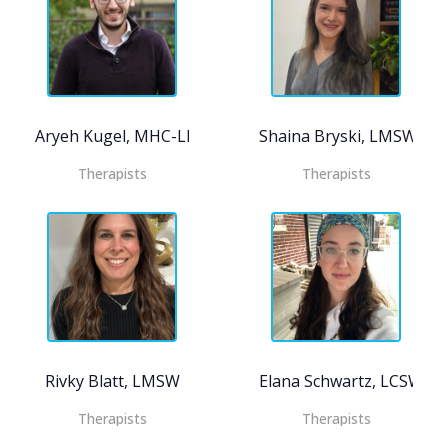
Aryeh Kugel, MHC-LP
Shaina Bryski, LMSW, C
Therapists
Therapists
Rivky Blatt, LMSW
Elana Schwartz, LCSW
Therapists
Therapists