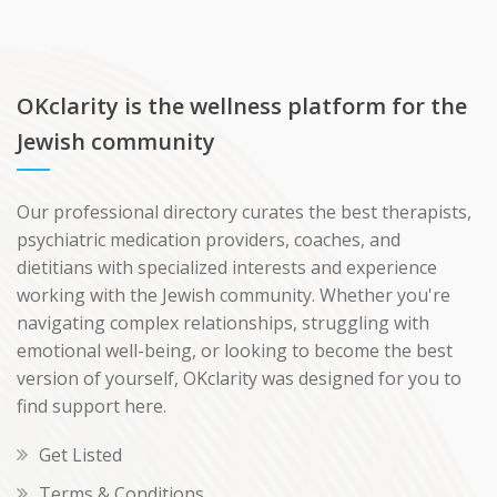
OKclarity is the wellness platform for the
Jewish community
Our professional directory curates the best therapists,
psychiatric medication providers, coaches, and
dietitians with specialized interests and experience
working with the Jewish community. Whether you're
navigating complex relationships, struggling with
emotional well-being, or looking to become the best
version of yourself, OKclarity was designed for you to
find support here.
Get Listed
Terms & Conditions