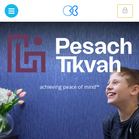
achieving peace of mind™