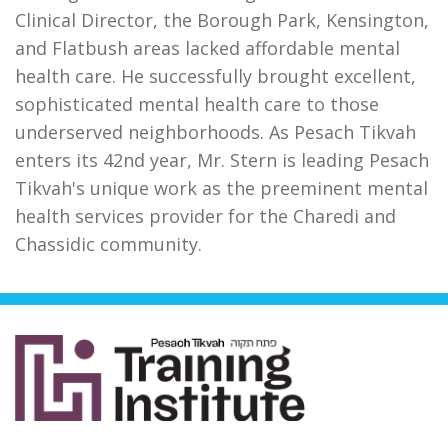
Clinical Director, the Borough Park, Kensington,
and Flatbush areas lacked affordable mental
health care. He successfully brought excellent,
sophisticated mental health care to those
underserved neighborhoods. As Pesach Tikvah
enters its 42nd year, Mr. Stern is leading Pesach
Tikvah's unique work as the preeminent mental
health services provider for the Charedi and
Chassidic community.