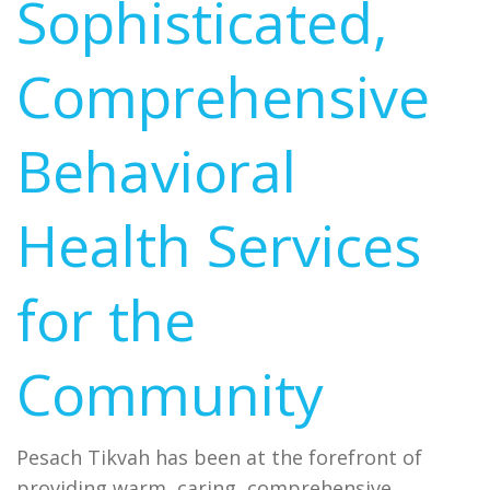
Sophisticated,
Comprehensive
Behavioral
Health Services
for the
Community
Pesach Tikvah has been at the forefront of
providing warm, caring, comprehensive,