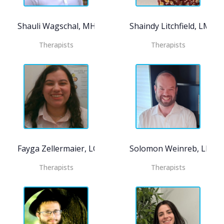
Shauli Wagschal, MHC-LP CASAC-T
Shaindy Litchfield, LMSW
Therapists
Therapists
Fayga Zellermaier, LCSW
Solomon Weinreb, LMHC
Therapists
Therapists