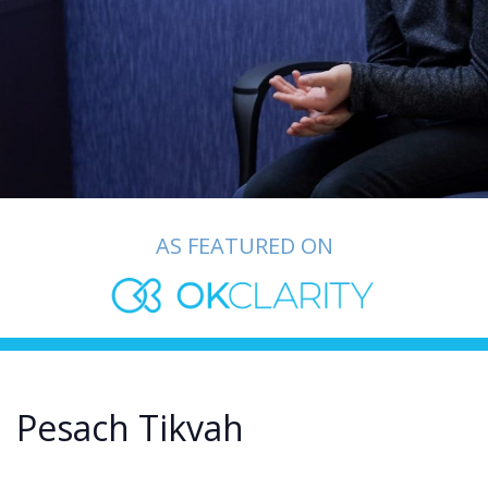
AS FEATURED ON
Pesach Tikvah