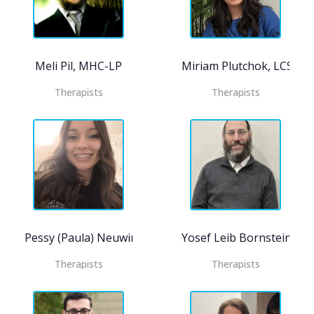
Meli Pil, MHC-LP
Miriam Plutchok, LCSW
Therapists
Therapists
Pessy (Paula) Neuwirth, MHC- LP, CASAC-T
Yosef Leib Bornstein, M
Therapists
Therapists