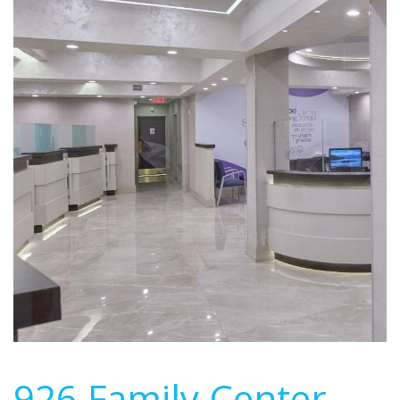
926 Family Center