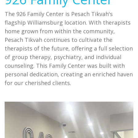
The 926 Family Center is Pesach Tikvah's
flagship Williamsburg location. With therapists
home grown from within the community,
Pesach Tikvah continues to cultivate the
therapists of the future, offering a full selection
of group therapy, psychiatry, and individual
counseling. This Family Center was built with
personal dedication, creating an enriched haven
for our cherished clients.