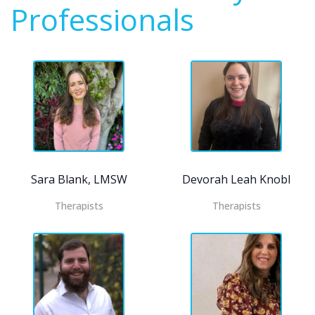
Professionals
Sara Blank, LMSW
Devorah Leah Knobloch
Therapists
Therapists