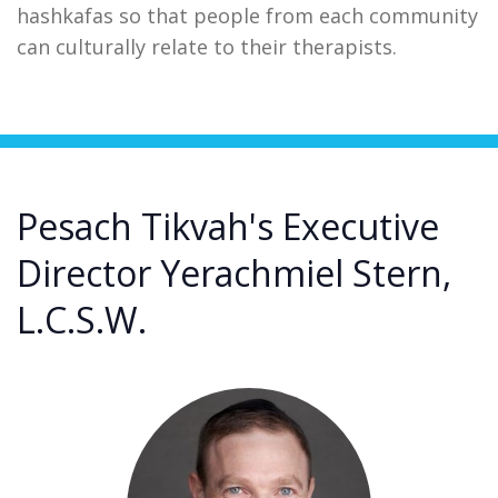
hashkafas so that people from each community
can culturally relate to their therapists.
Pesach Tikvah's Executive
Director Yerachmiel Stern,
L.C.S.W.