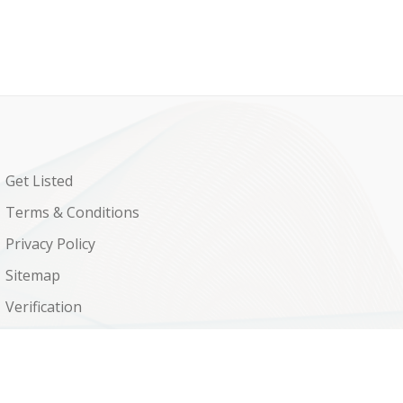
Get Listed
Terms & Conditions
Privacy Policy
Sitemap
Verification
Shop
Contact Us