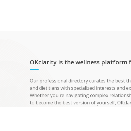
OKclarity is the wellness platform
Our professional directory curates the best th
and dietitians with specialized interests and 
Whether you're navigating complex relationshi
to become the best version of yourself, OKclar