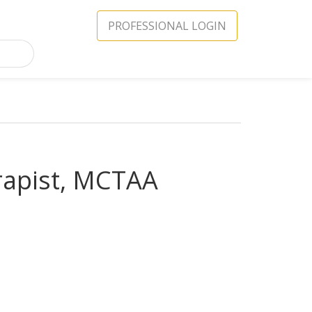
PROFESSIONAL LOGIN
rapist, MCTAA