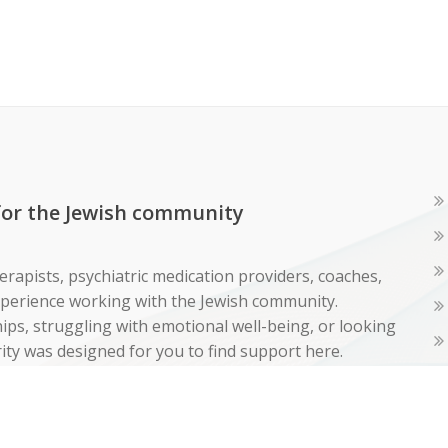
 for the Jewish community
erapists, psychiatric medication providers, coaches,
experience working with the Jewish community.
ps, struggling with emotional well-being, or looking
ity was designed for you to find support here.