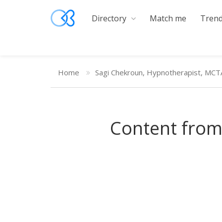
Directory
Match me
Trend
Home
Sagi Chekroun, Hypnotherapist, MCT
Content from