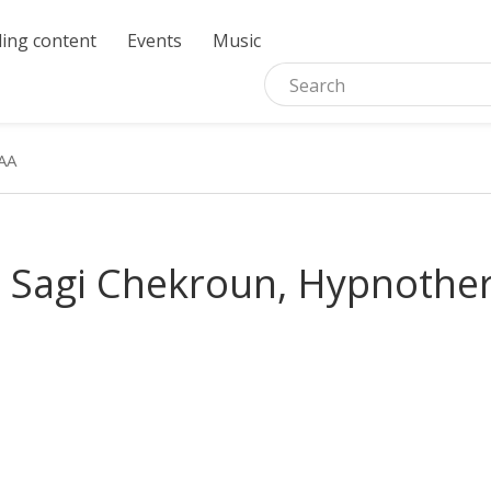
ing content
Events
Music
AA
 Sagi Chekroun, Hypnothe