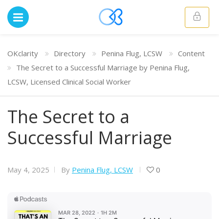
OKclarity
Directory
Penina Flug, LCSW
Content
The Secret to a Successful Marriage by Penina Flug,
LCSW, Licensed Clinical Social Worker
The Secret to a
Successful Marriage
May 4, 2025
By
Penina Flug, LCSW
0