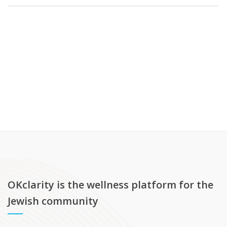
OKclarity is the wellness platform for the
Jewish community