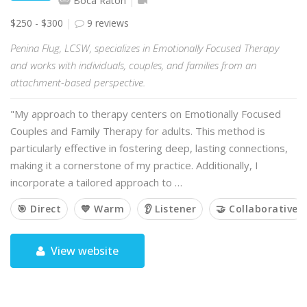
Boca Raton
$250 - $300
9 reviews
Penina Flug, LCSW, specializes in Emotionally Focused Therapy
and works with individuals, couples, and families from an
attachment-based perspective.
"My approach to therapy centers on Emotionally Focused
Couples and Family Therapy for adults. This method is
particularly effective in fostering deep, lasting connections,
making it a cornerstone of my practice. Additionally, I
incorporate a tailored approach to …
🎯 Direct
💙 Warm
👂 Listener
🤝 Collaborative
View website