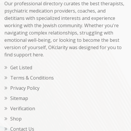
Our professional directory curates the best therapists,
psychiatric medication providers, coaches, and
dietitians with specialized interests and experience
working with the Jewish community. Whether you're
navigating complex relationships, struggling with
emotional well-being, or looking to become the best
version of yourself, OKclarity was designed for you to
find support here.
Get Listed
Terms & Conditions
Privacy Policy
Sitemap
Verification
Shop
Contact Us