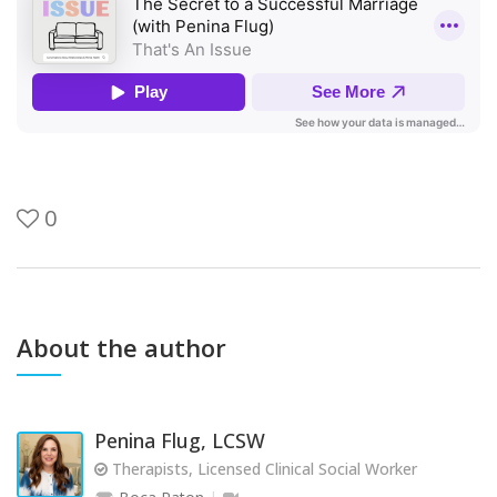
0
About the author
Penina Flug, LCSW
Therapists, Licensed Clinical Social Worker