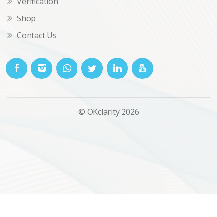
Verification
Shop
Contact Us
© OKclarity 2026