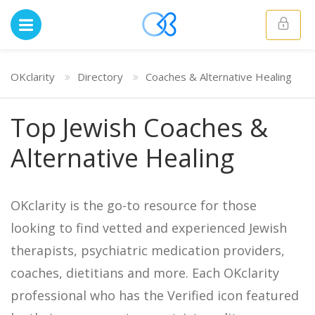
OKclarity
Directory
Coaches & Alternative Healing
Top Jewish Coaches &
Alternative Healing
OKclarity is the go-to resource for those
looking to find vetted and experienced Jewish
therapists, psychiatric medication providers,
coaches, dietitians and more. Each OKclarity
professional who has the Verified icon featured