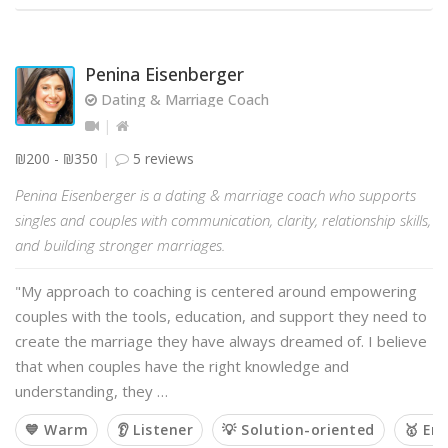
Penina Eisenberger
Dating & Marriage Coach
₪200 - ₪350
5 reviews
Penina Eisenberger is a dating & marriage coach who supports
singles and couples with communication, clarity, relationship skills,
and building stronger marriages.
"My approach to coaching is centered around empowering
couples with the tools, education, and support they need to
create the marriage they have always dreamed of. I believe
that when couples have the right knowledge and
understanding, they …
💙 Warm
👂 Listener
💡 Solution-oriented
🥇 Em