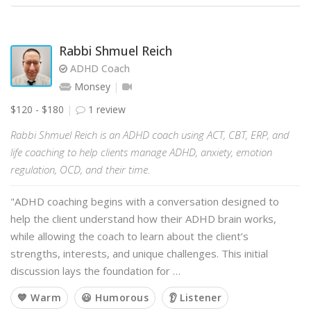
Rabbi Shmuel Reich
ADHD Coach
Monsey
$120 - $180
1 review
Rabbi Shmuel Reich is an ADHD coach using ACT, CBT, ERP, and
life coaching to help clients manage ADHD, anxiety, emotion
regulation, OCD, and their time.
"ADHD coaching begins with a conversation designed to
help the client understand how their ADHD brain works,
while allowing the coach to learn about the client’s
strengths, interests, and unique challenges. This initial
discussion lays the foundation for …
💙 Warm
😃 Humorous
👂 Listener