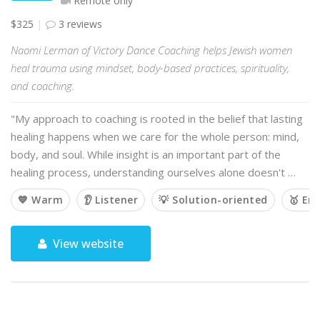
Remote only
$325
3 reviews
Naomi Lerman of Victory Dance Coaching helps Jewish women
heal trauma using mindset, body-based practices, spirituality,
and coaching.
"My approach to coaching is rooted in the belief that lasting
healing happens when we care for the whole person: mind,
body, and soul. While insight is an important part of the
healing process, understanding ourselves alone doesn't …
💙 Warm
👂 Listener
💡 Solution-oriented
🥇 Em
View website