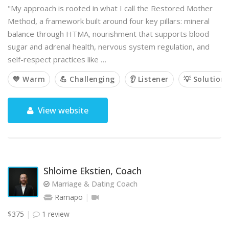
"My approach is rooted in what I call the Restored Mother
Method, a framework built around four key pillars: mineral
balance through HTMA, nourishment that supports blood
sugar and adrenal health, nervous system regulation, and
self-respect practices like …
💙 Warm
💪 Challenging
👂 Listener
💡 Solution
View website
Shloime Ekstien, Coach
Marriage & Dating Coach
Ramapo
$375
1 review