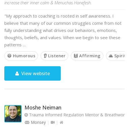
increase their inner calm & Menuchas Hanefesh.
"My approach to coaching is rooted in self awareness. I
believe that many of our common struggles come from not
fully understanding what drives our behaviors, emotions,
thoughts, beliefs, and values. When we begin to see these
patterns …
😃 Humorous
👂 Listener
🙌 Affirming
🙏 Spiritu
View website
Moshe Neiman
Trauma Informed Regulation Mentor & Breathwork Fa
Monsey