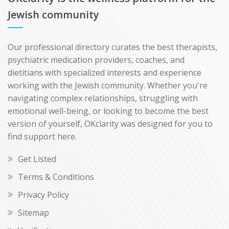
Jewish community
Our professional directory curates the best therapists,
psychiatric medication providers, coaches, and
dietitians with specialized interests and experience
working with the Jewish community. Whether you're
navigating complex relationships, struggling with
emotional well-being, or looking to become the best
version of yourself, OKclarity was designed for you to
find support here.
Get Listed
Terms & Conditions
Privacy Policy
Sitemap