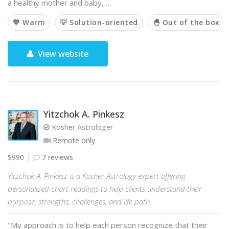
a healthy mother and baby, …
💙 Warm
💡 Solution-oriented
🐣 Out of the box
View website
Yitzchok A. Pinkesz
Kosher Astrologer
Remote only
$990
7 reviews
Yitzchok A. Pinkesz is a Kosher Astrology expert offering
personalized chart readings to help clients understand their
purpose, strengths, challenges, and life path.
"My approach is to help each person recognize that their