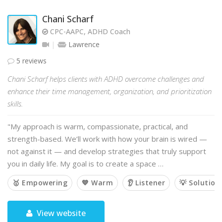
Chani Scharf
CPC-AAPC, ADHD Coach
Lawrence
5 reviews
Chani Scharf helps clients with ADHD overcome challenges and
enhance their time management, organization, and prioritization
skills.
"My approach is warm, compassionate, practical, and
strength-based. We’ll work with how your brain is wired —
not against it — and develop strategies that truly support
you in daily life. My goal is to create a space …
🥇 Empowering
💙 Warm
👂 Listener
💡 Solution
View website