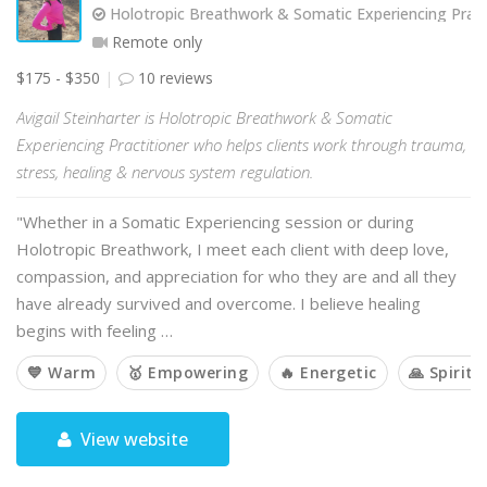
Holotropic Breathwork & Somatic Experiencing Pract
Remote only
$175 - $350
10 reviews
Avigail Steinharter is Holotropic Breathwork & Somatic
Experiencing Practitioner who helps clients work through trauma,
stress, healing & nervous system regulation.
"Whether in a Somatic Experiencing session or during
Holotropic Breathwork, I meet each client with deep love,
compassion, and appreciation for who they are and all they
have already survived and overcome. I believe healing
begins with feeling …
💙 Warm
🥇 Empowering
🔥 Energetic
🙏 Spiritu
View website