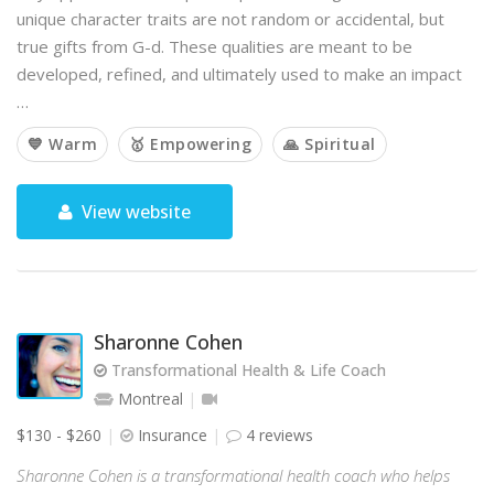
unique character traits are not random or accidental, but
true gifts from G-d. These qualities are meant to be
developed, refined, and ultimately used to make an impact
…
💙 Warm
🥇 Empowering
🙏 Spiritual
View website
Sharonne Cohen
Transformational Health & Life Coach
Montreal
$130 - $260
Insurance
4 reviews
Sharonne Cohen is a transformational health coach who helps