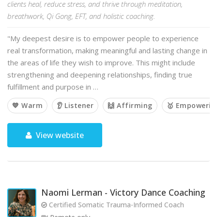
clients heal, reduce stress, and thrive through meditation,
breathwork, Qi Gong, EFT, and holistic coaching.
"My deepest desire is to empower people to experience
real transformation, making meaningful and lasting change in
the areas of life they wish to improve. This might include
strengthening and deepening relationships, finding true
fulfillment and purpose in …
💙 Warm
👂 Listener
🙌 Affirming
🥇 Empowerin
View website
Naomi Lerman - Victory Dance Coaching
Certified Somatic Trauma-Informed Coach