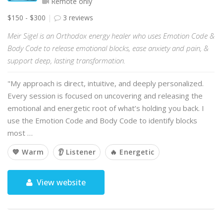
Remote only
$150 - $300
3 reviews
Meir Sigel is an Orthodox energy healer who uses Emotion Code &
Body Code to release emotional blocks, ease anxiety and pain, &
support deep, lasting transformation.
"My approach is direct, intuitive, and deeply personalized.
Every session is focused on uncovering and releasing the
emotional and energetic root of what’s holding you back. I
use the Emotion Code and Body Code to identify blocks
most …
💙 Warm
👂 Listener
🔥 Energetic
View website