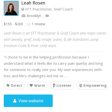
Leah Rosen
EFT Practitioner, Grief Coach
Brooklyn
$150 - $200
1 review
Leah Rosen is an EFT Practitioner & Grief Coach who helps clients
with anxiety, grief, body image, panic, & life transitions using
Emotion Code & inner child work.
"I chose to be in the helping profession because I
understand what it feels like to carry pain quietly and long
for someone to really see you. My own experiences with
loss and life’s challenges led me to …
🎯 Direct
💙 Warm
👂 Listener
🥇 Empowering
View website