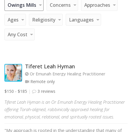
Owings Mills
Concerns
Approaches
Ages
Religiosity
Languages
Any Cost
Tiferet Leah Hyman
Or Emunah Energy Healing Practitioner
Remote only
$150 - $185
3 reviews
Tiferet Leah Hyman is an Or Emunah Energy Healing Practitioner
offering Torah-aligned, rabbinically approved healing for
emotional, physical, relational, and spiritually rooted issues.
"My approach is rooted in the understanding that many of