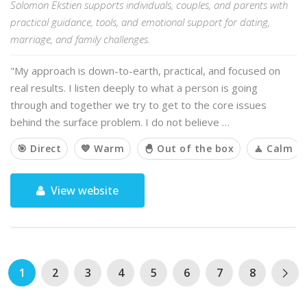
Solomon Ekstien supports individuals, couples, and parents with
practical guidance, tools, and emotional support for dating,
marriage, and family challenges.
"My approach is down-to-earth, practical, and focused on
real results. I listen deeply to what a person is going
through and together we try to get to the core issues
behind the surface problem. I do not believe …
🎯 Direct
💙 Warm
🐣 Out of the box
🧘 Calm
View website
1
2
3
4
5
6
7
8