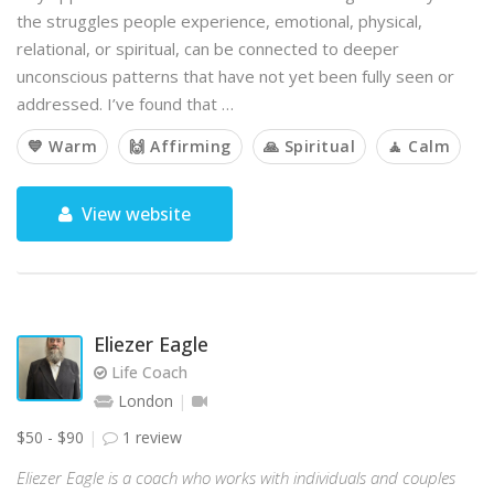
the struggles people experience, emotional, physical,
relational, or spiritual, can be connected to deeper
unconscious patterns that have not yet been fully seen or
addressed. I’ve found that …
💙 Warm
🙌 Affirming
🙏 Spiritual
🧘 Calm
View website
Eliezer Eagle
Life Coach
London
$50 - $90
1 review
Eliezer Eagle is a coach who works with individuals and couples