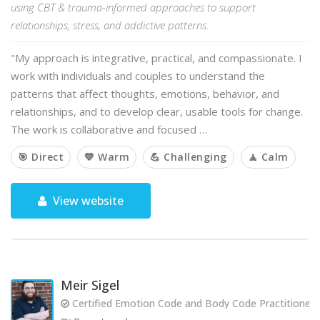
using CBT & trauma-informed approaches to support
relationships, stress, and addictive patterns.
"My approach is integrative, practical, and compassionate. I
work with individuals and couples to understand the
patterns that affect thoughts, emotions, behavior, and
relationships, and to develop clear, usable tools for change.
The work is collaborative and focused …
🎯 Direct
💙 Warm
💪 Challenging
🧘 Calm
View website
Meir Sigel
Certified Emotion Code and Body Code Practitioner