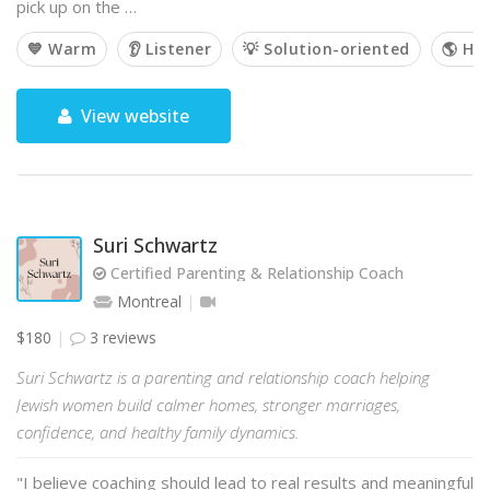
pick up on the …
💙 Warm
👂 Listener
💡 Solution-oriented
🌎 Hol
View website
Suri Schwartz
Certified Parenting & Relationship Coach
Montreal
$180
3 reviews
Suri Schwartz is a parenting and relationship coach helping
Jewish women build calmer homes, stronger marriages,
confidence, and healthy family dynamics.
"I believe coaching should lead to real results and meaningful