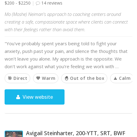
$200 - $2250
14 reviews
Mo (Moshe) Neiman's approach to coaching centers around
creating a safe, compassionate space where clients can connect
with their feelings rather than avoid them.
"You've probably spent years being told to fight your
anxiety, push past your pain, and silence the thoughts that
won't leave you alone. My approach is the opposite. We
don't work against what you're feeling we work with …
🎯 Direct
💙 Warm
🐣 Out of the box
🧘 Calm
View website
Avigail Steinharter, 200-YTT, SRT, BWF