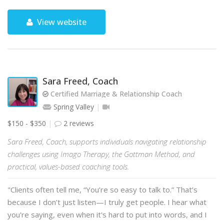
View website
Sara Freed, Coach
Certified Marriage & Relationship Coach
Spring Valley
$150 - $350
2 reviews
Sara Freed, Coach, supports individuals navigating relationship
challenges using Imago Therapy, the Gottman Method, and
practical, values-based coaching tools.
"Clients often tell me, “You’re so easy to talk to.” That’s
because I don’t just listen—I truly get people. I hear what
you're saying, even when it's hard to put into words, and I