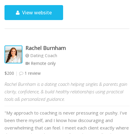
View website
Rachel Burnham
Dating Coach
Remote only
$200
1 review
Rachel Burnham is a dating coach helping singles & parents gain
clarity, confidence, & build healthy relationships using practical
tools a& personalized guidance.
"My approach to coaching is never pressuring or pushy. I’ve
been there myself, and I know how discouraging and
overwhelming that can feel. I meet each client exactly where