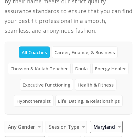
by their name meets our strict quality
assurance standards to ensure that you can find
your best fit professional in a smooth,
seamless, and anonymous fashion.
All Coaches
Career, Finance, & Business
Chosson & Kallah Teacher
Doula
Energy Healer
Executive Functioning
Health & Fitness
Hypnotherapist
Life, Dating, & Relationships
Any Gender
Session Type
Maryland