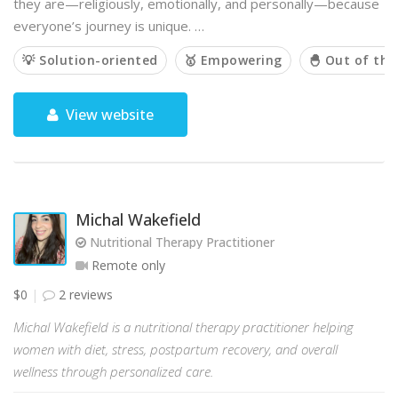
they are—religiously, emotionally, and personally—because
everyone’s journey is unique. …
💡 Solution-oriented
🥇 Empowering
🐣 Out of the
View website
Michal Wakefield
Nutritional Therapy Practitioner
Remote only
$0
2 reviews
Michal Wakefield is a nutritional therapy practitioner helping
women with diet, stress, postpartum recovery, and overall
wellness through personalized care.