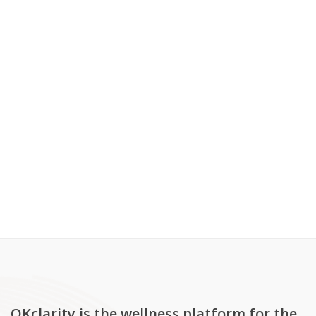
OKclarity is the wellness platform for the