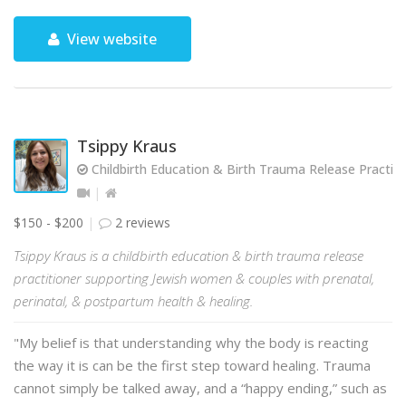
View website
Tsippy Kraus
Childbirth Education & Birth Trauma Release Practiti
$150 - $200
2 reviews
Tsippy Kraus is a childbirth education & birth trauma release
practitioner supporting Jewish women & couples with prenatal,
perinatal, & postpartum health & healing.
"My belief is that understanding why the body is reacting
the way it is can be the first step toward healing. Trauma
cannot simply be talked away, and a “happy ending,” such as