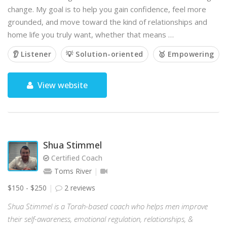
change. My goal is to help you gain confidence, feel more
grounded, and move toward the kind of relationships and
home life you truly want, whether that means …
👂 Listener
💡 Solution-oriented
🥇 Empowering
View website
Shua Stimmel
Certified Coach
Toms River
$150 - $250
2 reviews
Shua Stimmel is a Torah-based coach who helps men improve
their self-awareness, emotional regulation, relationships, &