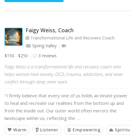
Faigy Weiss, Coach
Transformational Life and Recovery Coach
Spring Valley
$150 - $250
3 reviews
Faigy Weiss is a transformational life and recovery coach who
helps women heal anxiety, OCD, trauma, addictions, and inner
conflict through deep inner work.
"I firmly believe that every one of us holds an innate power
to heal and recreate our realities from the bottom up and
from the inside out. Our outer world often mirrors the
landscape within us, reflecting the …
💙 Warm
👂 Listener
🥇 Empowering
🙏 Spiritual