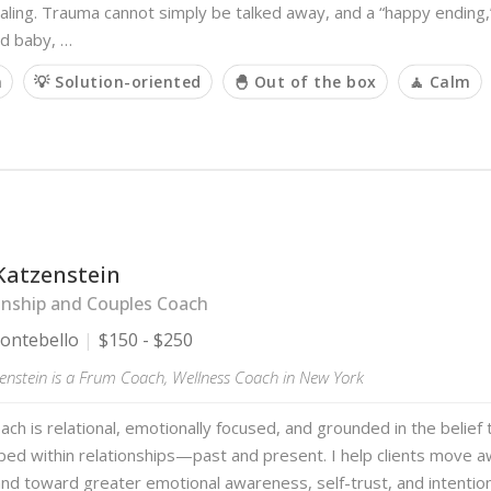
ling. Trauma cannot simply be talked away, and a “happy ending,”
d baby, …
m
💡 Solution-oriented
🐣 Out of the box
🧘 Calm
Katzenstein
onship and Couples Coach
ntebello
$150 - $250
enstein is a Frum Coach, Wellness Coach in New York
ch is relational, emotionally focused, and grounded in the belief 
aped within relationships—past and present. I help clients move 
nd toward greater emotional awareness, self-trust, and intentio