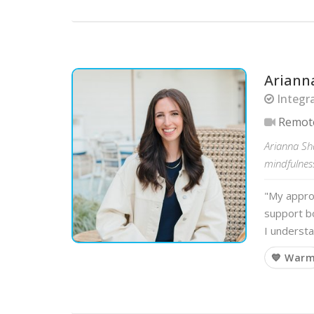
Ariann
Integra
Remot
Arianna Sha
mindfulness
"My approa
support bo
I underst
💙 War