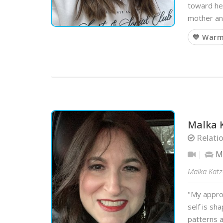
toward hea
mother an
💙 War
Malka 
Relati
Mo
Malka Katz
"My approa
self is sh
patterns a