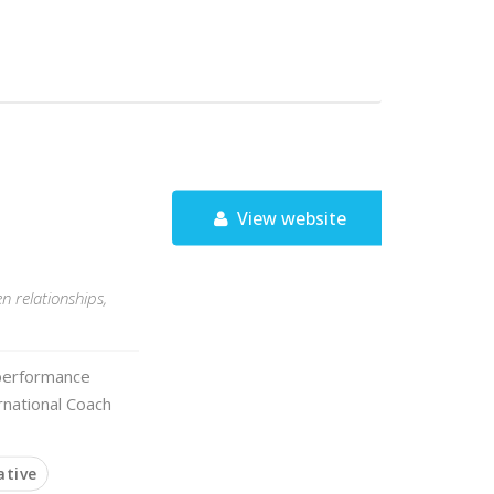
View website
n relationships,
a performance
rnational Coach
ative