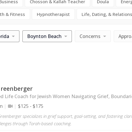
 Business
Chosson & Kallah Teacher
Doula
Ener
th & Fitness
Hypnotherapist
Life, Dating, & Relation
orida
Boynton Beach
Concerns
Appro
Greenberger
ed Life Coach for Jewish Women Navigating Grief, Boundari
on
$125 - $175
reenberger specializes in grief support, goal-setting, and fostering cla
hallenges through Torah-based coaching.