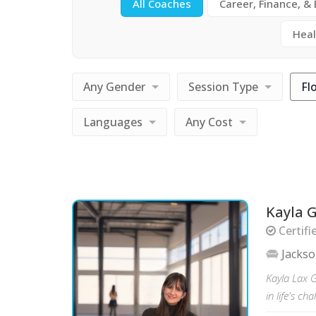
All Coaches
Career, Finance, &
Heal
Any Gender
Session Type
Fl
Languages
Any Cost
Kayla 
Certifi
Jacks
Kayla Lax G
in life's c