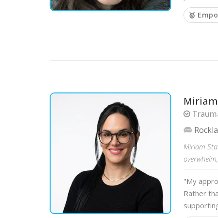
🥇 Empo
Miriam
Trauma
Rockl
Miriam Sta
overwhelm,
"My appro
Rather tha
supportin