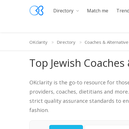
Directory
Match me
Trend
OKclarity
Directory
Coaches & Alternative
Top Jewish Coaches 
OKclarity is the go-to resource for thos
providers, coaches, dietitians and more
strict quality assurance standards to e
fashion.