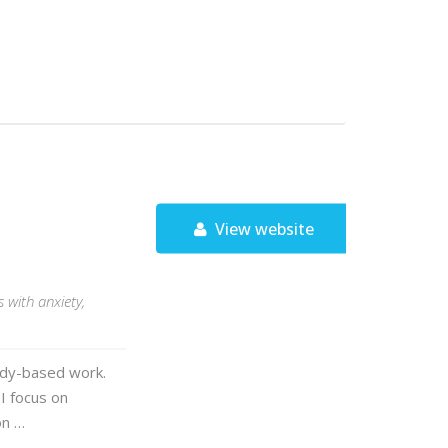
View website
 with anxiety,
ody-based work.
 I focus on
on …