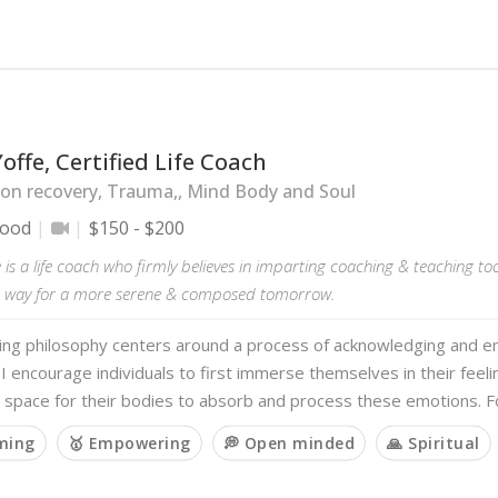
offe, Certified Life Coach
on recovery, Trauma,, Mind Body and Soul
wood
$150 - $200
 is a life coach who firmly believes in imparting coaching & teaching too
e way for a more serene & composed tomorrow.
ing philosophy centers around a process of acknowledging and e
I encourage individuals to first immerse themselves in their feeli
 space for their bodies to absorb and process these emotions. 
rming
🥇 Empowering
💭 Open minded
🙏 Spiritual