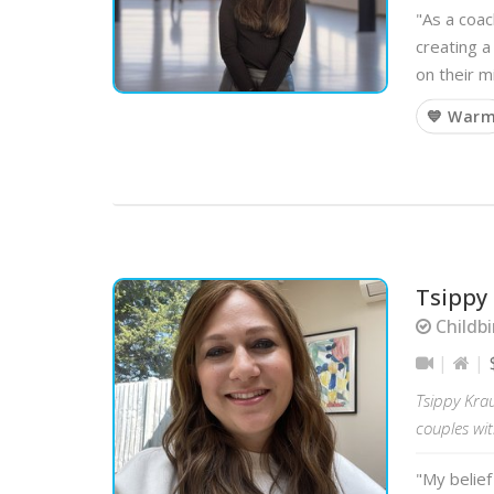
"As a coac
creating a
on their m
💙 War
Tsippy
Childbi
Tsippy Krau
couples wit
"My belief