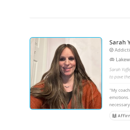
Sarah Y
Addicti
Lake
Sarah Yoffe
to pave th
"My coach
emotions. 
necessary
🙌 Affi