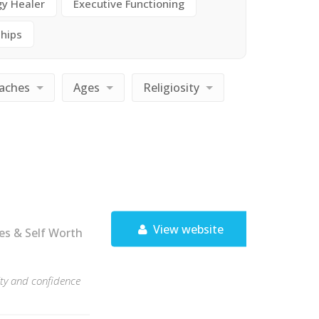
gy Healer
Executive Functioning
ships
aches
Ages
Religiosity
View website
es & Self Worth
rity and confidence