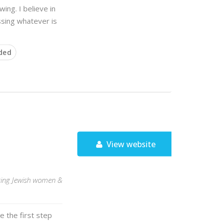
ing. I believe in
ssing whatever is
ded
View website
rting Jewish women &
e the first step