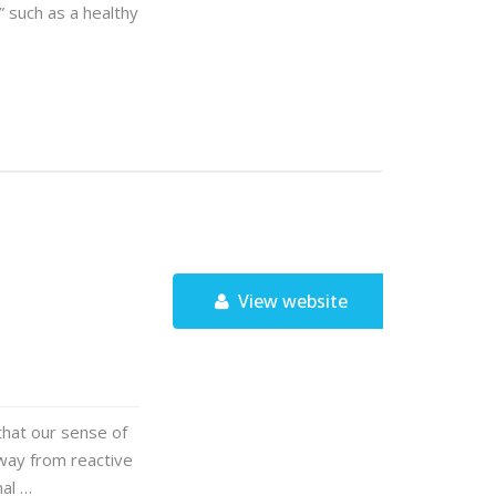
 such as a healthy
View website
that our sense of
away from reactive
nal …