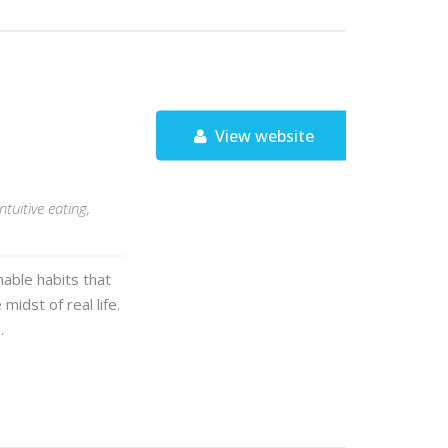
View website
tuitive eating,
nable habits that
midst of real life.
…