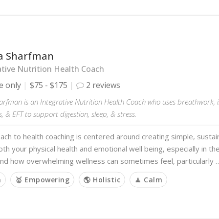
a Sharfman
tive Nutrition Health Coach
e only
$75 - $175
2 reviews
rfman is an Integrative Nutrition Health Coach who uses breathwork, in
, & EFT to support digestion, sleep, & stress.
ch to health coaching is centered around creating simple, sustai
th your physical health and emotional well being, especially in the 
and how overwhelming wellness can sometimes feel, particularly 
m
🥇 Empowering
🌎 Holistic
🧘 Calm