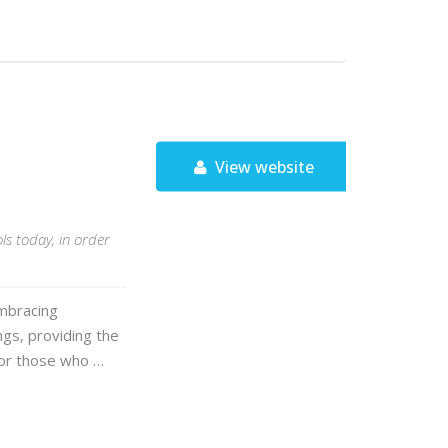
View website
ls today, in order
mbracing
ngs, providing the
For those who …