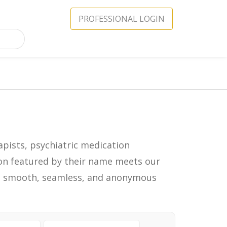
PROFESSIONAL LOGIN
apists, psychiatric medication
icon featured by their name meets our
in a smooth, seamless, and anonymous