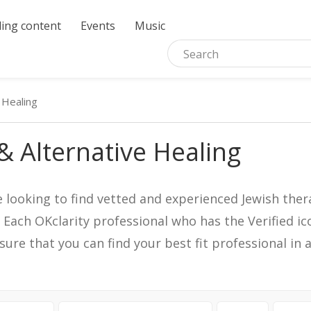
ing content
Events
Music
 Healing
& Alternative Healing
e looking to find vetted and experienced Jewish ther
. Each OKclarity professional who has the Verified 
nsure that you can find your best fit professional 