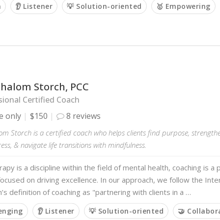
m
👂 Listener
💡 Solution-oriented
🥇 Empowering
Shalom Storch, PCC
ional Certified Coach
e only
$150
8 reviews
m Storch is a certified coach who helps clients find purpose, strengthe
ss, & navigate life transitions with mindfulness.
rapy is a discipline within the field of mental health, coaching is 
 focused on driving excellence. In our approach, we follow the Inte
’s definition of coaching as "partnering with clients in a …
lenging
👂 Listener
💡 Solution-oriented
🤝 Collabor