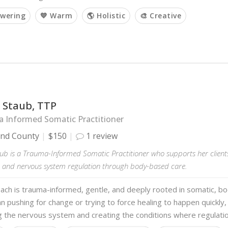
wering
💙 Warm
🌎 Holistic
🎨 Creative
 Staub, TTP
 Informed Somatic Practitioner
and County
$150
1 review
ub is a Trauma-Informed Somatic Practitioner who supports her clients
 and nervous system regulation through body-based care.
ach is trauma-informed, gentle, and deeply rooted in somatic, b
n pushing for change or trying to force healing to happen quickly,
g the nervous system and creating the conditions where regulati