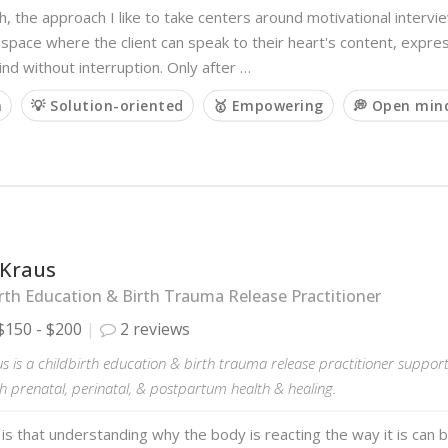
h, the approach I like to take centers around motivational interview
 space where the client can speak to their heart's content, expre
ind without interruption. Only after …
m
💡 Solution-oriented
🥇 Empowering
💭 Open min
 Kraus
rth Education & Birth Trauma Release Practitioner
$150 - $200
2 reviews
s is a childbirth education & birth trauma release practitioner suppo
h prenatal, perinatal, & postpartum health & healing.
 is that understanding why the body is reacting the way it is can b