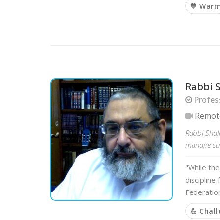
💙 War
Rabbi 
Profess
Remot
Rabbi Shalo
manage stre
"While the
discipline
Federation
💪 Chal