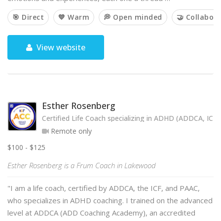
🎯 Direct
💙 Warm
💭 Open minded
🤝 Collabora
View website
Esther Rosenberg
Certified Life Coach specializing in ADHD (ADDCA, ICF
Remote only
$100 - $125
Esther Rosenberg is a Frum Coach in Lakewood
"I am a life coach, certified by ADDCA, the ICF, and PAAC,
who specializes in ADHD coaching. I trained on the advanced
level at ADDCA (ADD Coaching Academy), an accredited