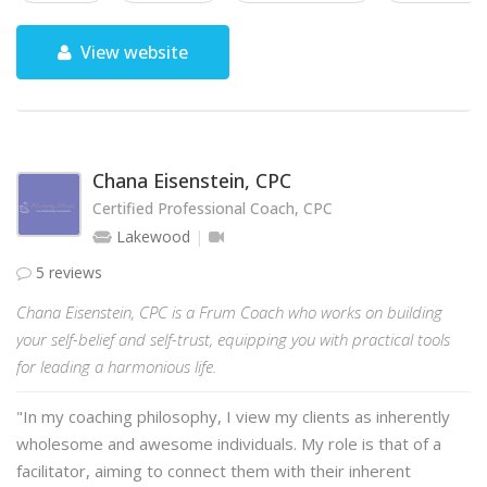
View website
Chana Eisenstein, CPC
Certified Professional Coach, CPC
Lakewood
5 reviews
Chana Eisenstein, CPC is a Frum Coach who works on building
your self-belief and self-trust, equipping you with practical tools
for leading a harmonious life.
"In my coaching philosophy, I view my clients as inherently
wholesome and awesome individuals. My role is that of a
facilitator, aiming to connect them with their inherent