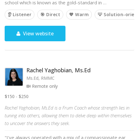
school which is known as the gold-standard in …
👂 Listener
🎯 Direct
💙 Warm
💡 Solution-orien
View website
Rachel Yaghobian, Ms.Ed
Ms.Ed, RMMC
Remote only
$150 - $250
Rachel Yaghobian, Ms.Ed is a Frum Coach whose strength lies in
tuning into others, allowing them to delve deep within themselves
to uncover the answers they seek.
"I've always operated with a mix of a compassionate ear