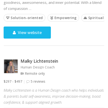
goodness, awesomeness, and inner potential. With a blend
of compassion …
💡 Solution-oriented
🥇 Empowering
🙏 Spiritual
View website
Malky Lichtenstein
Human Design Coach
Remote only
$297 - $497
5 reviews
Malky Lichtenstein is a Human Design coach who helps individuals
& parents build self-awareness, improve decision-making, boost
confidence, & support aligned growth.