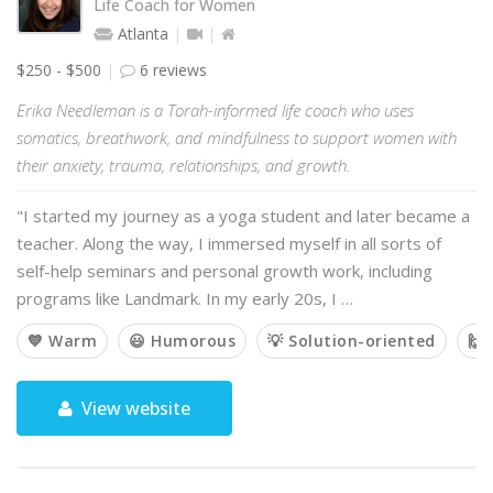
Life Coach for Women
Atlanta
$250 - $500
6 reviews
Erika Needleman is a Torah-informed life coach who uses
somatics, breathwork, and mindfulness to support women with
their anxiety, trauma, relationships, and growth.
"I started my journey as a yoga student and later became a
teacher. Along the way, I immersed myself in all sorts of
self-help seminars and personal growth work, including
programs like Landmark. In my early 20s, I …
💙 Warm
😃 Humorous
💡 Solution-oriented
🙌 
View website