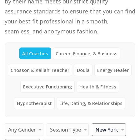
by their name meets our strict quality
assurance standards to ensure that you can find
your best fit professional in a smooth,
seamless, and anonymous fashion.
All Coaches
Career, Finance, & Business
Chosson & Kallah Teacher
Doula
Energy Healer
Executive Functioning
Health & Fitness
Hypnotherapist
Life, Dating, & Relationships
Any Gender
Session Type
New York