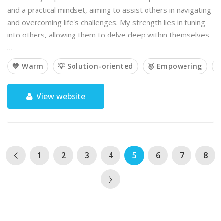
and a practical mindset, aiming to assist others in navigating
and overcoming life's challenges. My strength lies in tuning
into others, allowing them to delve deep within themselves
…
💙 Warm
💡 Solution-oriented
🥇 Empowering

View website
1
2
3
4
5
6
7
8