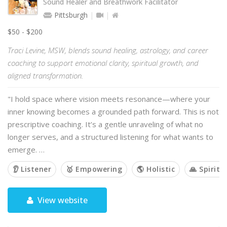
Sound Healer and Breathwork Facilitator
Pittsburgh
$50 - $200
Traci Levine, MSW, blends sound healing, astrology, and career
coaching to support emotional clarity, spiritual growth, and
aligned transformation.
"I hold space where vision meets resonance—where your
inner knowing becomes a grounded path forward. This is not
prescriptive coaching. It’s a gentle unraveling of what no
longer serves, and a structured listening for what wants to
emerge. …
👂 Listener
🥇 Empowering
🌎 Holistic
🙏 Spiritu
View website