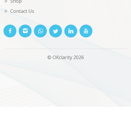
Shop
Contact Us
© OKclarity 2026