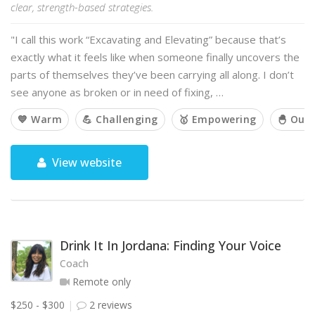
clear, strength-based strategies.
"I call this work “Excavating and Elevating” because that’s
exactly what it feels like when someone finally uncovers the
parts of themselves they’ve been carrying all along. I don’t
see anyone as broken or in need of fixing, …
💙 Warm
💪 Challenging
🥇 Empowering
🐣 Out 
View website
Drink It In Jordana: Finding Your Voice
Coach
Remote only
$250 - $300
2 reviews