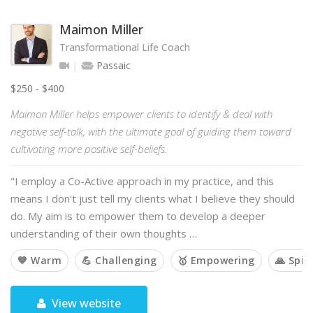
Maimon Miller
Transformational Life Coach
Passaic
$250 - $400
Maimon Miller helps empower clients to identify & deal with
negative self-talk, with the ultimate goal of guiding them toward
cultivating more positive self-beliefs.
"I employ a Co-Active approach in my practice, and this
means I don't just tell my clients what I believe they should
do. My aim is to empower them to develop a deeper
understanding of their own thoughts …
💙 Warm
💪 Challenging
🥇 Empowering
🙏 Spir
View website