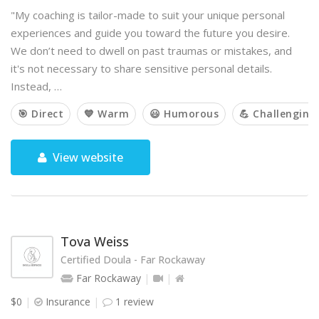
"My coaching is tailor-made to suit your unique personal
experiences and guide you toward the future you desire.
We don’t need to dwell on past traumas or mistakes, and
it's not necessary to share sensitive personal details.
Instead, …
🎯 Direct
💙 Warm
😃 Humorous
💪 Challenging
View website
Tova Weiss
Certified Doula - Far Rockaway
Far Rockaway
$0
Insurance
1 review