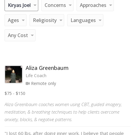
Kiryas Joel
Concerns
Approaches
Ages
Religiosity
Languages
Any Cost
Aliza Greenbaum
Life Coach
Remote only
$75 - $150
Aliza Greenbaum coaches women using CBT, guided imagery,
meditation, & breathing techniques to help clients overcome
anxiety, blocks, & negative patterns.
"I lost 60 lbs. after doing inner work. I believe that people