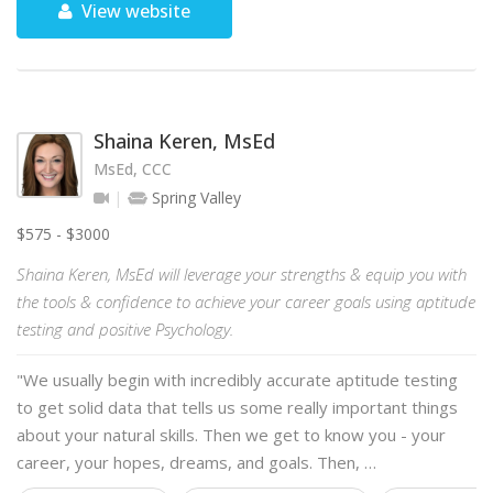
View website
Shaina Keren, MsEd
MsEd, CCC
Spring Valley
$575 - $3000
Shaina Keren, MsEd will leverage your strengths & equip you with
the tools & confidence to achieve your career goals using aptitude
testing and positive Psychology.
"We usually begin with incredibly accurate aptitude testing
to get solid data that tells us some really important things
about your natural skills. Then we get to know you - your
career, your hopes, dreams, and goals. Then, …