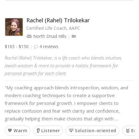
Rachel (Rahel) Trilokekar
Certified Life Coach, AAPC
North Druid Hills
$165 - $150
4 reviews
Rachel (Rahel) Trilokekar, is a life coach who blends intuition,
Jewish wisdom & more to provide a holistic framework for
personal growth for each client.
"My coaching approach blends introspection, wisdom, and
modern coaching techniques to create a supportive
framework for personal growth. I empower clients to
replace confusion and fear with clarity and confidence,
gradually helping them make choices that align with …
💙 Warm
👂 Listener
💡 Solution-oriented
🥇 Em