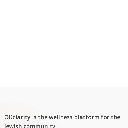
OKclarity is the wellness platform for the
Jewish community