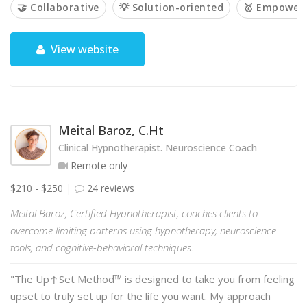
🤝 Collaborative
💡 Solution-oriented
🥇 Empower
View website
Meital Baroz, C.Ht
Clinical Hypnotherapist. Neuroscience Coach
Remote only
$210 - $250
24 reviews
Meital Baroz, Certified Hypnotherapist, coaches clients to
overcome limiting patterns using hypnotherapy, neuroscience
tools, and cognitive-behavioral techniques.
"The Up↑Set Method™ is designed to take you from feeling
upset to truly set up for the life you want. My approach