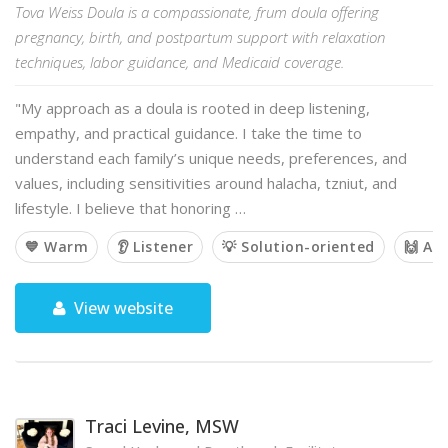
Tova Weiss Doula is a compassionate, frum doula offering
pregnancy, birth, and postpartum support with relaxation
techniques, labor guidance, and Medicaid coverage.
"My approach as a doula is rooted in deep listening,
empathy, and practical guidance. I take the time to
understand each family’s unique needs, preferences, and
values, including sensitivities around halacha, tzniut, and
lifestyle. I believe that honoring …
💙 Warm
👂 Listener
💡 Solution-oriented
🙌 Af
View website
Traci Levine, MSW