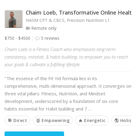
Chaim Loeb, Transformative Online Health
NASM CPT & CBCS, Precision Nutrition L1
Remote only
$750 - $4500
5 reviews
Chaim Loeb is a Fitness Coach who emphasizes long-term
consistency, mindset, & habit-building, to empower you to reach
your goals & cultivate a fulfilling lifestyle.
"The essence of the Fit Yid formula lies in its
comprehensive, multi-dimensional approach. It converges on
three vital pillars: Fitness, Nutrition, and Mindset
development, underscored by a foundation of six core
habits essential for Habit building and 7 …
🎯 Direct
🥇 Empowering
🔥 Energetic
🌎 Holisti