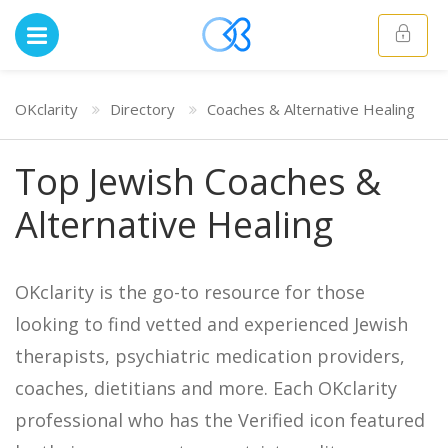
OKclarity
Directory
Coaches & Alternative Healing
Top Jewish Coaches &
Alternative Healing
OKclarity is the go-to resource for those
looking to find vetted and experienced Jewish
therapists, psychiatric medication providers,
coaches, dietitians and more. Each OKclarity
professional who has the Verified icon featured