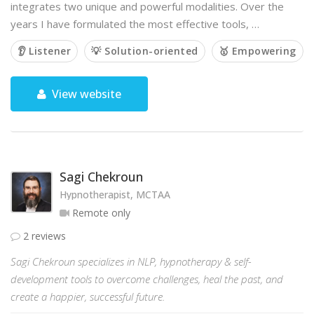
integrates two unique and powerful modalities. Over the
years I have formulated the most effective tools, …
👂 Listener
💡 Solution-oriented
🥇 Empowering
View website
Sagi Chekroun
Hypnotherapist, MCTAA
Remote only
2 reviews
Sagi Chekroun specializes in NLP, hypnotherapy & self-
development tools to overcome challenges, heal the past, and
create a happier, successful future.