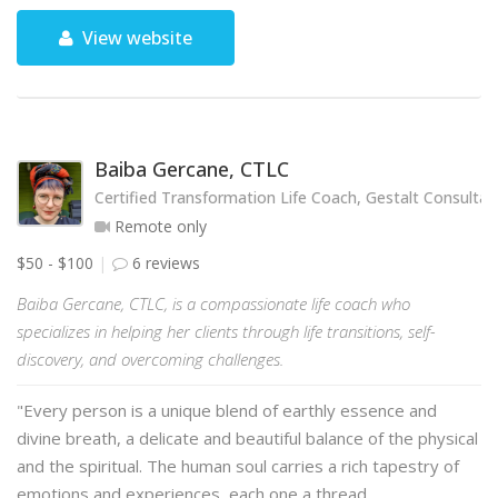
View website
Baiba Gercane, CTLC
Certified Transformation Life Coach, Gestalt Consultan
Remote only
$50 - $100
6 reviews
Baiba Gercane, CTLC, is a compassionate life coach who
specializes in helping her clients through life transitions, self-
discovery, and overcoming challenges.
"Every person is a unique blend of earthly essence and
divine breath, a delicate and beautiful balance of the physical
and the spiritual. The human soul carries a rich tapestry of
emotions and experiences, each one a thread …