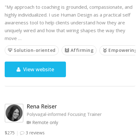
"My approach to coaching is grounded, compassionate, and
highly individualized. I use Human Design as a practical self
awareness tool to help clients understand how they are
uniquely wired and how that wiring shapes the way they
move …
💡 Solution-oriented
🙌 Affirming
🥇 Empowering
View website
Rena Reiser
Polyvagal-informed Focusing Trainer
Remote only
$275
3 reviews