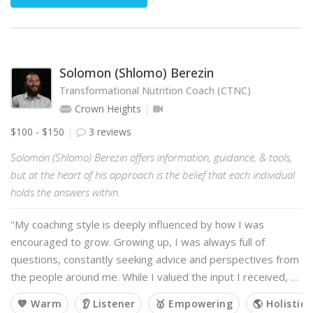
Solomon (Shlomo) Berezin
Transformational Nutrition Coach (CTNC)
Crown Heights
$100 - $150
3 reviews
Solomon (Shlomo) Berezin offers information, guidance, & tools,
but at the heart of his approach is the belief that each individual
holds the answers within.
"My coaching style is deeply influenced by how I was
encouraged to grow. Growing up, I was always full of
questions, constantly seeking advice and perspectives from
the people around me. While I valued the input I received, …
💙 Warm
👂 Listener
🥇 Empowering
🌎 Holistic