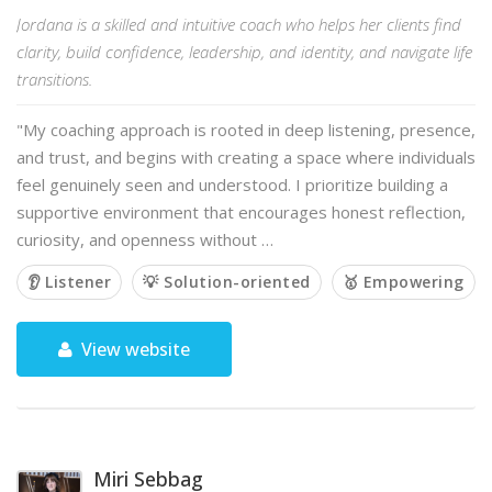
Jordana is a skilled and intuitive coach who helps her clients find
clarity, build confidence, leadership, and identity, and navigate life
transitions.
"My coaching approach is rooted in deep listening, presence,
and trust, and begins with creating a space where individuals
feel genuinely seen and understood. I prioritize building a
supportive environment that encourages honest reflection,
curiosity, and openness without …
👂 Listener
💡 Solution-oriented
🥇 Empowering
View website
Miri Sebbag