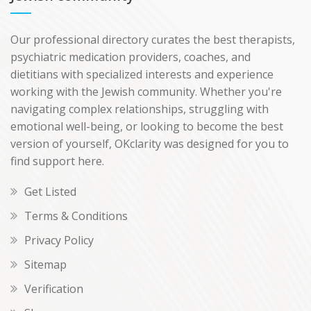
Our professional directory curates the best therapists,
psychiatric medication providers, coaches, and
dietitians with specialized interests and experience
working with the Jewish community. Whether you're
navigating complex relationships, struggling with
emotional well-being, or looking to become the best
version of yourself, OKclarity was designed for you to
find support here.
Get Listed
Terms & Conditions
Privacy Policy
Sitemap
Verification