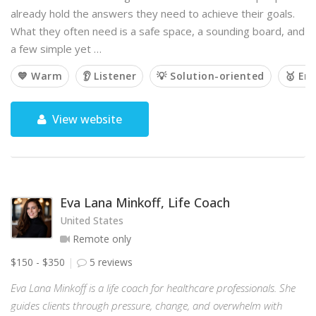
already hold the answers they need to achieve their goals.
What they often need is a safe space, a sounding board, and
a few simple yet …
💙 Warm
👂 Listener
💡 Solution-oriented
🥇 Em
View website
Eva Lana Minkoff, Life Coach
United States
Remote only
$150 - $350
5 reviews
Eva Lana Minkoff is a life coach for healthcare professionals. She
guides clients through pressure, change, and overwhelm with