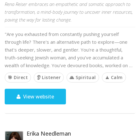
Rena Reiser embraces an empathetic and somatic approach to
transformation, a mind-body journey to uncover inner resources,
paving the way for lasting change.
"Are you exhausted from constantly pushing yourself
through life? There's an alternative path to explore—one
that's deeper, slower, and gentler. You're a thoughtful,
truth-seeking Jewish woman, and you've accumulated a
wealth of knowledge. You've devoured books, worked on …
🎯 Direct
👂 Listener
🙏 Spiritual
🧘 Calm
View website
Erika Needleman