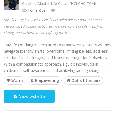
Certified Master Life Coach (HCI-CHC-TCM)
Toms River
Miri Sebbag is a Jewish Life Coach who offers compassionate,
personalized guidance to help you overcome challenges, find
clarity, and achieve meaningful growth.
"My life coaching is dedicated to empowering clients as they
navigate identity shifts, overcome limiting beliefs, address
relationship challenges, and transform negative behaviors.
With a compassionate approach, I guide individuals in
cultivating self-awareness and achieving lasting change. I …
💙 Warm
🥇 Empowering
🐣 Out of the box
View website