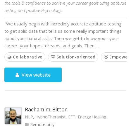
the tools & confidence to achieve your career goals using aptitude
testing and positive Psychology.
"We usually begin with incredibly accurate aptitude testing
to get solid data that tells us some really important things
about your natural skills. Then we get to know you - your
career, your hopes, dreams, and goals. Then, …
🤝 Collaborative
💡 Solution-oriented
🥇 Empower
View website
Rachamim Bitton
NLP, HypnoTherapist, EFT, Energy Healing
Remote only