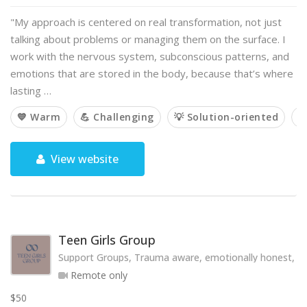
"My approach is centered on real transformation, not just
talking about problems or managing them on the surface. I
work with the nervous system, subconscious patterns, and
emotions that are stored in the body, because that’s where
lasting …
💙 Warm
💪 Challenging
💡 Solution-oriented

View website
Teen Girls Group
Support Groups, Trauma aware, emotionally honest, hol
Remote only
$50