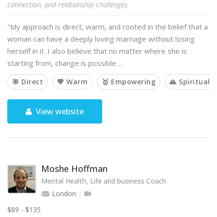
connection, and relationship challenges.
"My approach is direct, warm, and rooted in the belief that a
woman can have a deeply loving marriage without losing
herself in it. I also believe that no matter where she is
starting from, change is possible …
🎯 Direct
💙 Warm
🥇 Empowering
🙏 Spiritual
View website
Moshe Hoffman
Mental Health, Life and business Coach
London
$89 - $135