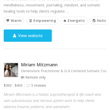
mindfulness, movement, journaling, mindset, and somatic
healing tools to help clients regulate …
💙 Warm
🥇 Empowering
🔥 Energetic
🌎 Holisti
View website
Miriam Mitzmann
Dimensions Practitioner & G-d Centered Somatic Coac
Remote only
$300 - $450
5 reviews
Miriam Mitzmann is a holistic psychotherapist & life coach who
uses subconscious and nervous system work to help clients
address trauma, patterns, and overwhelm.