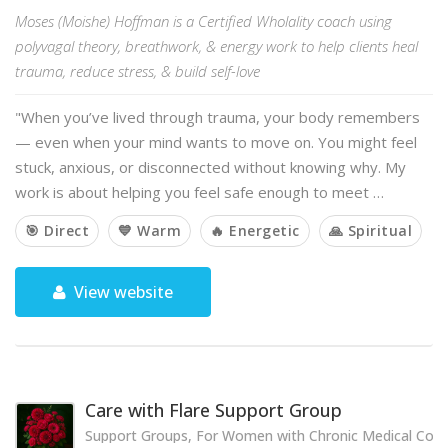
Moses (Moishe) Hoffman is a Certified Wholality coach using
polyvagal theory, breathwork, & energy work to help clients heal
trauma, reduce stress, & build self-love
"When you’ve lived through trauma, your body remembers
— even when your mind wants to move on. You might feel
stuck, anxious, or disconnected without knowing why. My
work is about helping you feel safe enough to meet …
🎯 Direct
💙 Warm
🔥 Energetic
🙏 Spiritual
View website
Care with Flare Support Group
Support Groups, For Women with Chronic Medical Cond