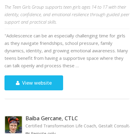
The Teen Girls Group supports teen girls ages 14 to 17 with their
identity, confidence, and emotional resilience through guided peer
support and practical skills.
"Adolescence can be an especially challenging time for girls
as they navigate friendships, school pressure, family
dynamics, identity, and growing emotional awareness. Many
teens benefit from having a supportive space where they
can talk openly and process these …
View website
Baiba Gercane, CTLC
Certified Transformation Life Coach, Gestalt Consultan
Remote only