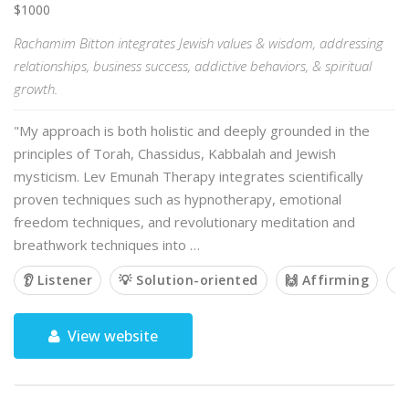
$1000
Rachamim Bitton integrates Jewish values & wisdom, addressing
relationships, business success, addictive behaviors, & spiritual
growth.
"My approach is both holistic and deeply grounded in the
principles of Torah, Chassidus, Kabbalah and Jewish
mysticism. Lev Emunah Therapy integrates scientifically
proven techniques such as hypnotherapy, emotional
freedom techniques, and revolutionary meditation and
breathwork techniques into …
👂 Listener
💡 Solution-oriented
🙌 Affirming

View website