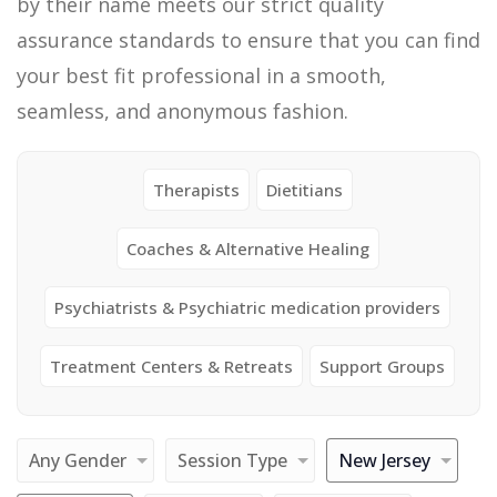
by their name meets our strict quality
assurance standards to ensure that you can find
your best fit professional in a smooth,
seamless, and anonymous fashion.
Therapists
Dietitians
Coaches & Alternative Healing
Psychiatrists & Psychiatric medication providers
Treatment Centers & Retreats
Support Groups
Any Gender
Session Type
New Jersey