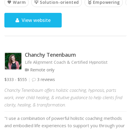
💙 Warm
💡 Solution-oriented
🥇 Empowering

View website
Chanchy Tenenbaum
Life Alignment Coach & Certified Hypnotist
Remote only
$333 - $555
3 reviews
Chanchy Tenenbaum offers holistic coaching, hypnosis, parts
work, inner child healing, & intuitive guidance to help clients find
clarity, healing, & transformation.
"I use a combination of powerful holistic coaching methods
and embodied life experiences to support you through your