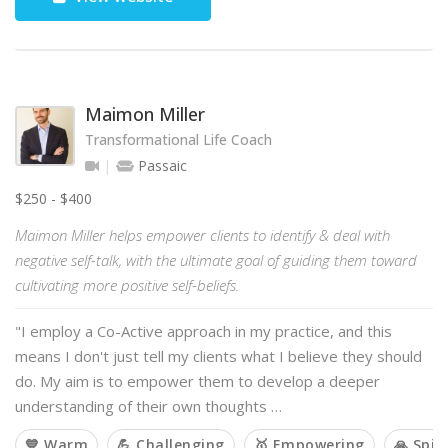
Maimon Miller
Transformational Life Coach
Passaic
$250 - $400
Maimon Miller helps empower clients to identify & deal with
negative self-talk, with the ultimate goal of guiding them toward
cultivating more positive self-beliefs.
"I employ a Co-Active approach in my practice, and this
means I don't just tell my clients what I believe they should
do. My aim is to empower them to develop a deeper
understanding of their own thoughts …
💙 Warm
💪 Challenging
🥇 Empowering
🙏 Spir