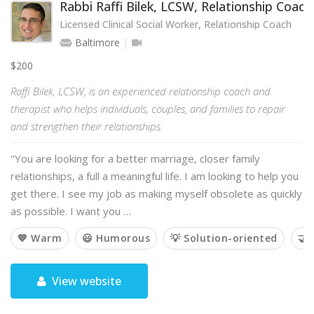
Rabbi Raffi Bilek, LCSW, Relationship Coach
Licensed Clinical Social Worker, Relationship Coach
Baltimore
$200
Raffi Bilek, LCSW, is an experienced relationship coach and
therapist who helps individuals, couples, and families to repair
and strengthen their relationships.
"You are looking for a better marriage, closer family
relationships, a full a meaningful life. I am looking to help you
get there. I see my job as making myself obsolete as quickly
as possible. I want you …
💙 Warm
😃 Humorous
💡 Solution-oriented
🤝 
View website