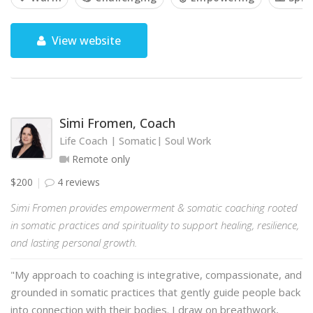
View website
Simi Fromen, Coach
Life Coach | Somatic| Soul Work
Remote only
$200
4 reviews
Simi Fromen provides empowerment & somatic coaching rooted
in somatic practices and spirituality to support healing, resilience,
and lasting personal growth.
"My approach to coaching is integrative, compassionate, and
grounded in somatic practices that gently guide people back
into connection with their bodies. I draw on breathwork,