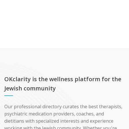
OKclarity is the wellness platform for the
Jewish community
Our professional directory curates the best therapists,
psychiatric medication providers, coaches, and
dietitians with specialized interests and experience
working with the Jewish community. Whether you're