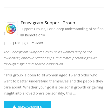
Enneagram Support Group
Support Groups, For a deep understanding of self and o
Remote only
$50 - $100
3 reviews
This Enneagram Support Group helps women deepen self-
awareness, improve relationships, and foster personal growth
through insight and shared connection.
"This group is open to all women aged 18 and older who
want to better understand themselves and the people they
care about. Whether your goal is personal growth or gaining
insight into a loved one’s personality, this …
View website