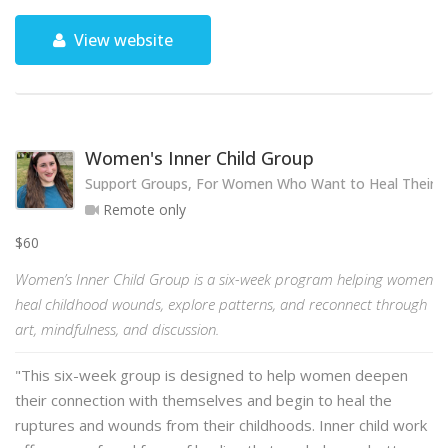
View website
Women's Inner Child Group
Support Groups, For Women Who Want to Heal Their 
Remote only
$60
Women’s Inner Child Group is a six-week program helping women
heal childhood wounds, explore patterns, and reconnect through
art, mindfulness, and discussion.
"This six-week group is designed to help women deepen
their connection with themselves and begin to heal the
ruptures and wounds from their childhoods. Inner child work