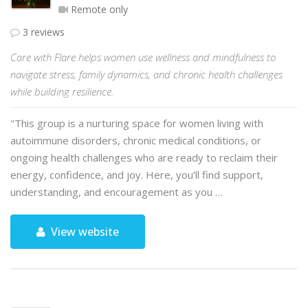
Remote only
3 reviews
Care with Flare helps women use wellness and mindfulness to
navigate stress, family dynamics, and chronic health challenges
while building resilience.
"This group is a nurturing space for women living with
autoimmune disorders, chronic medical conditions, or
ongoing health challenges who are ready to reclaim their
energy, confidence, and joy. Here, you’ll find support,
understanding, and encouragement as you …
View website