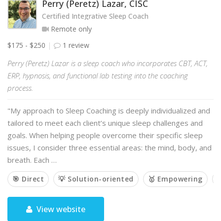
Perry (Peretz) Lazar, CISC
Certified Integrative Sleep Coach
Remote only
$175 - $250
1 review
Perry (Peretz) Lazar is a sleep coach who incorporates CBT, ACT,
ERP, hypnosis, and functional lab testing into the coaching
process.
"My approach to Sleep Coaching is deeply individualized and
tailored to meet each client’s unique sleep challenges and
goals. When helping people overcome their specific sleep
issues, I consider three essential areas: the mind, body, and
breath. Each …
🎯 Direct
💡 Solution-oriented
🥇 Empowering

View website