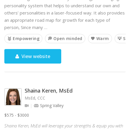
personality system that helps to understand our own and
others’ personalities in a laser-focused way. It also provides
an appropriate road map for growth for each type of
person, Since many …
🥇 Empowering
💭 Open minded
💙 Warm
💡 So
View website
Shaina Keren, MsEd
MsEd, CCC
Spring Valley
$575 - $3000
Shaina Keren, MsEd will leverage your strengths & equip you with