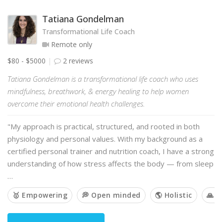
Tatiana Gondelman
Transformational Life Coach
Remote only
$80 - $5000
2 reviews
Tatiana Gondelman is a transformational life coach who uses
mindfulness, breathwork, & energy healing to help women
overcome their emotional health challenges.
"My approach is practical, structured, and rooted in both
physiology and personal values. With my background as a
certified personal trainer and nutrition coach, I have a strong
understanding of how stress affects the body — from sleep
…
🥇 Empowering
💭 Open minded
🌎 Holistic
🙏 S