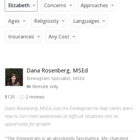
Elizabeth
Concerns
Approaches
Ages
Religiosity
Languages
Insurances
Any Cost
Dana Rosenberg, MSEd
Enneagram Specialist, MSEd
Remote only
$120
2 reviews
Dana Rosenberg, MSEd uses the Enneagram to help clients learn
how to turn their weaknesses or difficult situations into an
opportunity for growth.
"The Enneagram is an absolutely fascinating, life-changing