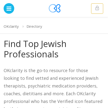
OKclarity
Directory
Find Top Jewish
Professionals
OKclarity is the go-to resource for those
looking to find vetted and experienced Jewish
therapists, psychiatric medication providers,
coaches, dietitians and more. Each OKclarity
professional who has the Verified icon featured