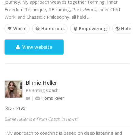
journey. My approach weaves together Forming, Inner
Freedom Technique, REframing, Parts Work, Inner Child
Work, and Chassidic Philosophy, all held …
💙 Warm
😃 Humorous
🥇 Empowering
🌎 Holist
View website
Blimie Heller
Parenting Coach
Toms River
$95 - $195
Blimie Heller is a Frum Coach in Howell
"My approach to coaching is based on deep listening and