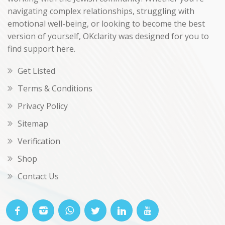
navigating complex relationships, struggling with
emotional well-being, or looking to become the best
version of yourself, OKclarity was designed for you to
find support here.
Get Listed
Terms & Conditions
Privacy Policy
Sitemap
Verification
Shop
Contact Us