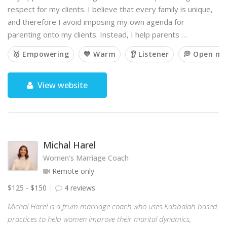
respect for my clients. I believe that every family is unique,
and therefore I avoid imposing my own agenda for
parenting onto my clients. Instead, I help parents …
🥇 Empowering
💙 Warm
👂 Listener
💭 Open mi
View website
Michal Harel
Women's Marriage Coach
Remote only
$125 - $150
4 reviews
Michal Harel is a frum marriage coach who uses Kabbalah-based
practices to help women improve their marital dynamics,