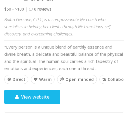
$50 - $100
6 reviews
Baiba Gercane, CTLC, is a compassionate life coach who
specializes in helping her clients through life transitions, self-
discovery, and overcoming challenges.
"Every person is a unique blend of earthly essence and
divine breath, a delicate and beautiful balance of the physical
and the spiritual. The human soul carries a rich tapestry of
emotions and experiences, each one a thread …
🎯 Direct
💙 Warm
💭 Open minded
🤝 Collabora
View website