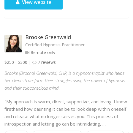
View website
Brooke Greenwald
Certified Hypnosis Practitioner
Remote only
$250 - $300
7 reviews
Brooke (Brocha) Greenwald, CHP, is a hypnotherapist who helps
her clients transform their struggles using the power of hypnosis
and their subconscious mind.
"My approach is warm, direct, supportive, and loving. I know
firsthand how daunting it can be to look deep within oneself
and release what no longer serves you. This process of
introspection and letting go can be intimidating, …