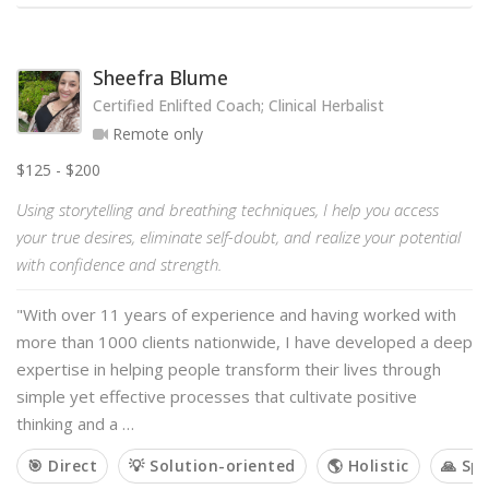
Sheefra Blume
Certified Enlifted Coach; Clinical Herbalist
Remote only
$125 - $200
Using storytelling and breathing techniques, I help you access
your true desires, eliminate self-doubt, and realize your potential
with confidence and strength.
"With over 11 years of experience and having worked with
more than 1000 clients nationwide, I have developed a deep
expertise in helping people transform their lives through
simple yet effective processes that cultivate positive
thinking and a …
🎯 Direct
💡 Solution-oriented
🌎 Holistic
🙏 Spi