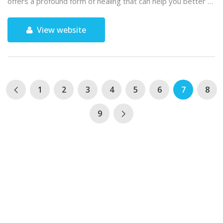
offers a profound form of healing that can help you better …
View website
1
2
3
4
5
6
7
8
9