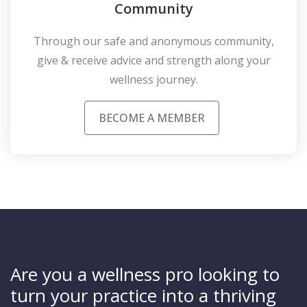
Community
Through our safe and anonymous community,
give & receive advice and strength along your
wellness journey.
BECOME A MEMBER
Are you a wellness pro looking to
turn your practice into a thriving