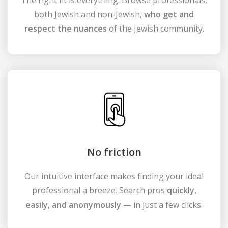
The right fit is everything. Browse professionals,
both Jewish and non-Jewish,
who get and
respect the nuances
of the Jewish community.
No friction
Our intuitive interface makes finding your ideal
professional a breeze. Search pros
quickly,
easily, and anonymously
— in just a few clicks.