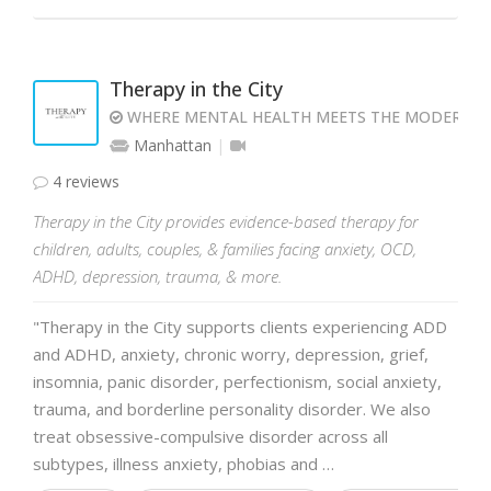
Therapy in the City
WHERE MENTAL HEALTH MEETS THE MODERN 
Manhattan
4 reviews
Therapy in the City provides evidence-based therapy for
children, adults, couples, & families facing anxiety, OCD,
ADHD, depression, trauma, & more.
"Therapy in the City supports clients experiencing ADD
and ADHD, anxiety, chronic worry, depression, grief,
insomnia, panic disorder, perfectionism, social anxiety,
trauma, and borderline personality disorder. We also
treat obsessive-compulsive disorder across all
subtypes, illness anxiety, phobias and …