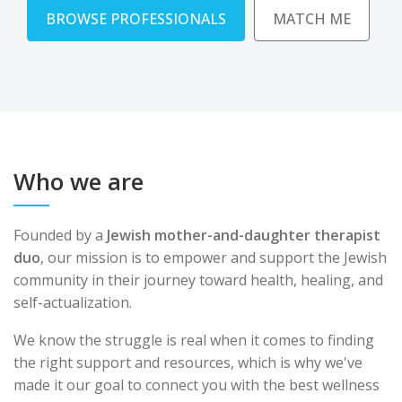
BROWSE PROFESSIONALS
MATCH ME
Who we are
Founded by a
Jewish mother-and-daughter therapist
duo
, our mission is to empower and support the Jewish
community in their journey toward health, healing, and
self-actualization.
We know the struggle is real when it comes to finding
the right support and resources, which is why we've
made it our goal to connect you with the best wellness