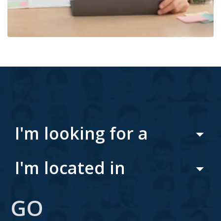
I'm looking for a
I'm located in
GO