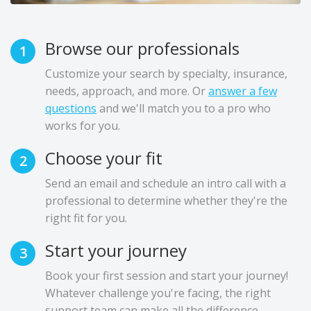
Browse our professionals
1
Customize your search by specialty, insurance,
needs, approach, and more. Or
answer a few
questions
and we'll match you to a pro who
works for you.
Choose your fit
2
Send an email and schedule an intro call with a
professional to determine whether they're the
right fit for you.
Start your journey
3
Book your first session and start your journey!
Whatever challenge you're facing, the right
support team can make all the difference.