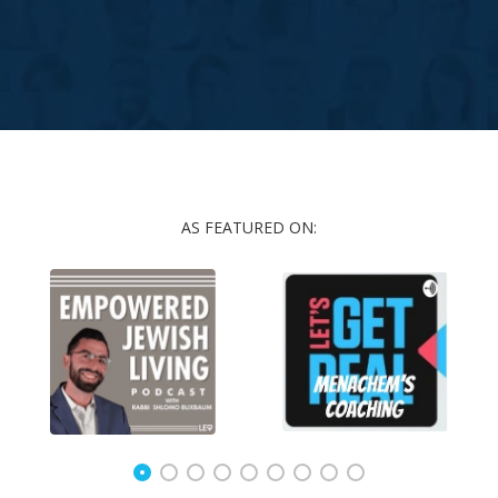
AS FEATURED ON: