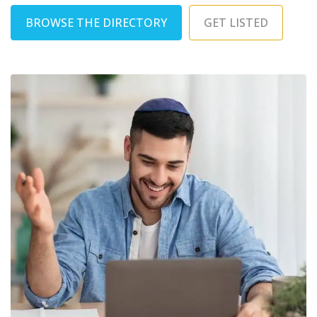
BROWSE THE DIRECTORY
GET LISTED