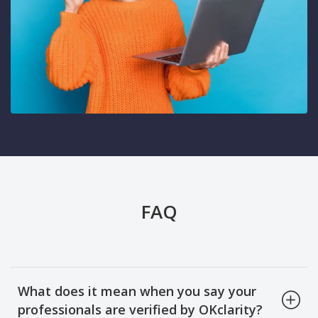
FAQ
What does it mean when you say your
professionals are verified by OKclarity?