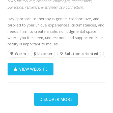
& IFS for trauma, emotional challenges, relationships,
parenting, resilience, & stronger self-connection.
"My approach to therapy is gentle, collaborative, and
tailored to your unique experiences, circumstances, and
needs. I aim to create a safe, nonjudgmental space
where you feel seen, understood, and supported. Your
reality is important to me, as …
💙 Warm
👂 Listener
💡 Solution-oriented
🙌 
VIEW WEBSITE
DISCOVER MORE