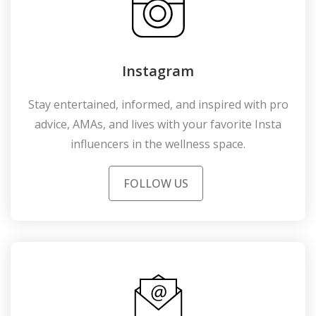
Instagram
Stay entertained, informed, and inspired with pro
advice, AMAs, and lives with your favorite Insta
influencers in the wellness space.
FOLLOW US