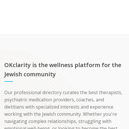
OKclarity is the wellness platform for the
Jewish community
Our professional directory curates the best therapists,
psychiatric medication providers, coaches, and
dietitians with specialized interests and experience
working with the Jewish community. Whether you're
navigating complex relationships, struggling with
emotional well-being, or looking to become the best