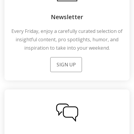
Newsletter
Every Friday, enjoy a carefully curated selection of
insightful content, pro spotlights, humor, and
inspiration to take into your weekend.
SIGN UP