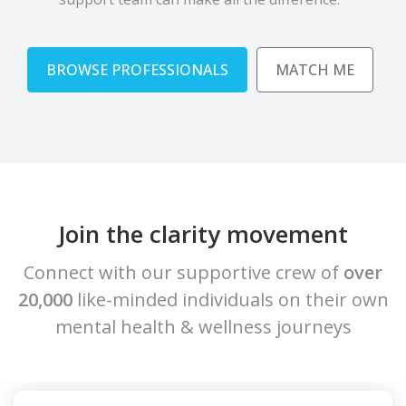
BROWSE PROFESSIONALS
MATCH ME
Join the clarity movement
Connect with our supportive crew of
over
20,000
like-minded individuals on their own
mental health & wellness journeys