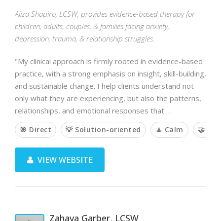
Aliza Shapiro, LCSW, provides evidence-based therapy for
children, adults, couples, & families facing anxiety,
depression, trauma, & relationship struggles.
"My clinical approach is firmly rooted in evidence-based
practice, with a strong emphasis on insight, skill-building,
and sustainable change. I help clients understand not
only what they are experiencing, but also the patterns,
relationships, and emotional responses that …
🎯 Direct
💡 Solution-oriented
🧘 Calm
🤝 Col
VIEW WEBSITE
Zahava Garber, LCSW