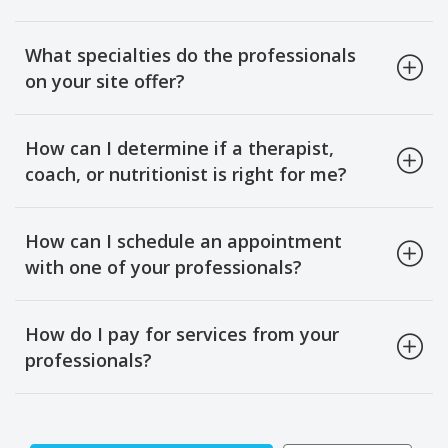
What specialties do the professionals
on your site offer?
How can I determine if a therapist,
coach, or nutritionist is right for me?
How can I schedule an appointment
with one of your professionals?
How do I pay for services from your
professionals?