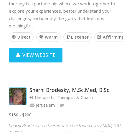
therapy is a partnership where we work together to
explore your experiences, better understand your
challenges, and identify the goals that feel most
meaningful …
🎯 Direct
💙 Warm
👂 Listener
🙌 Affirming
VIEW WEBSITE
Sharni Brodesky, M.Sc.Med, B.Sc.
Therapists, Therapist & Coach
Jerusalem
$150 - $200
Sharni Brodesky is a therapist & coach who uses EMDR, DBT,