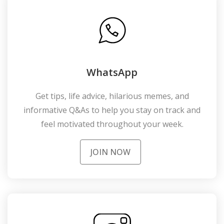
WhatsApp
Get tips, life advice, hilarious memes, and
informative Q&As to help you stay on track and
feel motivated throughout your week.
JOIN NOW