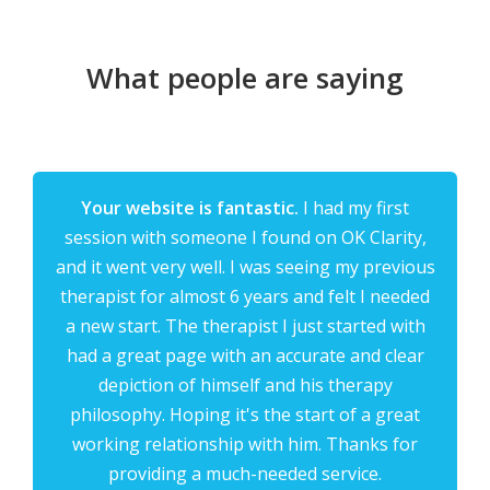
What people are saying
Your website is fantastic.
I had my first
session with someone I found on OK Clarity,
and it went very well. I was seeing my previous
therapist for almost 6 years and felt I needed
a new start. The therapist I just started with
had a great page with an accurate and clear
depiction of himself and his therapy
philosophy. Hoping it's the start of a great
working relationship with him. Thanks for
providing a much-needed service.