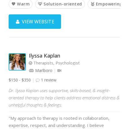
💙 Warm
💡 Solution-oriented
🥇 Empowering
VIEW WEBSITE
Ilyssa Kaplan
Therapists, Psychologist
Marlboro
$150 - $350
1 review
Dr. Ilyssa Kaplan uses supportive, skills-based, & insight-
oriented therapy to help clients address emotional distress &
unhelpful thoughts & feelings.
"My approach to therapy is rooted in collaboration,
expertise, respect, and understanding. I believe