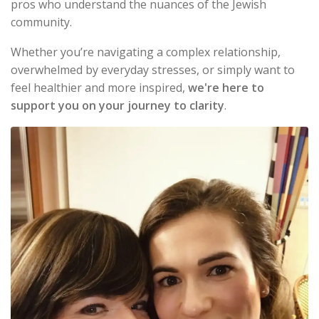
pros who understand the nuances of the Jewish
community.
Whether you’re navigating a complex relationship,
overwhelmed by everyday stresses, or simply want to
feel healthier and more inspired,
we're here to
support you on your journey to clarity
.