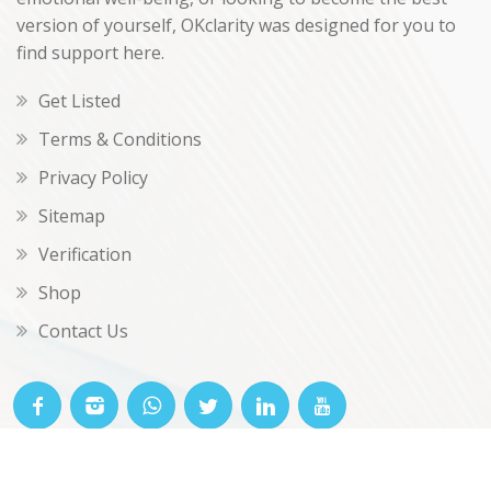
version of yourself, OKclarity was designed for you to
find support here.
Get Listed
Terms & Conditions
Privacy Policy
Sitemap
Verification
Shop
Contact Us