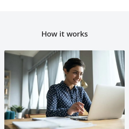
How it works