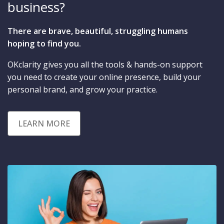
business?
There are brave, beautiful, struggling humans
hoping to find you.
OKclarity gives you all the tools & hands-on support
you need to create your online presence, build your
personal brand, and grow your practice.
LEARN MORE