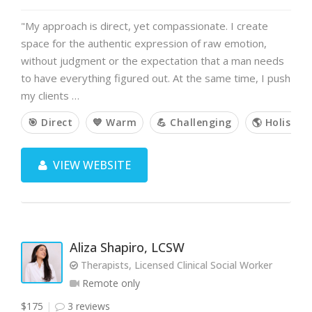
"My approach is direct, yet compassionate. I create
space for the authentic expression of raw emotion,
without judgment or the expectation that a man needs
to have everything figured out. At the same time, I push
my clients …
🎯 Direct
💙 Warm
💪 Challenging
🌎 Holistic
VIEW WEBSITE
Aliza Shapiro, LCSW
Therapists, Licensed Clinical Social Worker
Remote only
$175
3 reviews