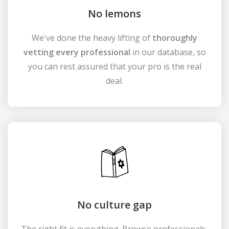
No lemons
We've done the heavy lifting of
thoroughly
vetting every professional
in our database, so
you can rest assured that your pro is the real
deal.
No culture gap