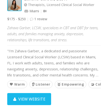
Therapists, Licensed Clinical Social Worker
Miami
$175 - $250
1 review
Zahava Garber, LCSW, specializes in CBT and DBT for teens,
adults, and families managing anxiety, depression,
relationships, life transitions, and stress.
"I’m Zahava Garber, a dedicated and passionate
Licensed Clinical Social Worker (LCSW) based in Miami,
FL. I work with adults, teens, and families who are
navigating anxiety, depression, relationship challenges,
life transitions, and other mental health concerns. My …
💙 Warm
👂 Listener
🥇 Empowering
🤝 Collab
VIEW WEBSITE