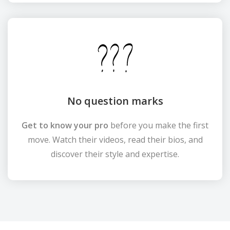
No question marks
Get to know your pro
before you make the first
move. Watch their videos, read their bios, and
discover their style and expertise.