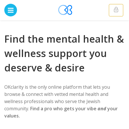
Find the mental health &
wellness support you
deserve & desire
OKclarity is the only online platform that lets you
browse & connect with vetted mental health and
wellness professionals who serve the Jewish
community.
Find a pro who gets your vibe
and
your
values.