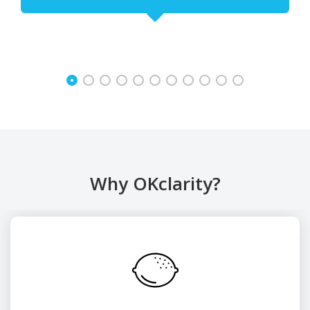
Why OKclarity?