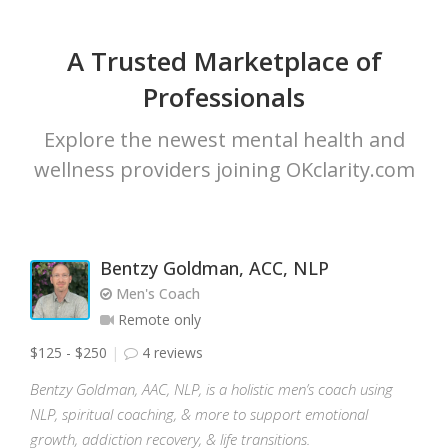
A Trusted Marketplace of
Professionals
Explore the newest mental health and
wellness providers joining OKclarity.com
Bentzy Goldman, ACC, NLP
Men's Coach
Remote only
$125 - $250
4 reviews
Bentzy Goldman, AAC, NLP, is a holistic men’s coach using
NLP, spiritual coaching, & more to support emotional
growth, addiction recovery, & life transitions.